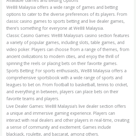
Available Games and Betting Options
We88 Malaysia offers a wide range of games and betting
options to cater to the diverse preferences of its players. From
classic casino games to sports betting and live dealer games,
there’s something for everyone at We88 Malaysia.
Classic Casino Games: We88 Malaysia’s casino section features
a variety of popular games, including slots, table games, and
video poker. Players can choose from a range of themes, from
ancient civilizations to modern cities, and enjoy the thrill of
spinning the reels or placing bets on their favorite games.
Sports Betting: For sports enthusiasts, We88 Malaysia offers a
comprehensive sportsbook with a wide range of sports and
leagues to bet on. From football to basketball, tennis to cricket,
and everything in between, players can place bets on their
favorite teams and players.
Live Dealer Games: We88 Malaysia’s live dealer section offers
a unique and immersive gaming experience. Players can
interact with real dealers and other players in real-time, creating
a sense of community and excitement. Games include
blackjack, roulette, and baccarat, among others.