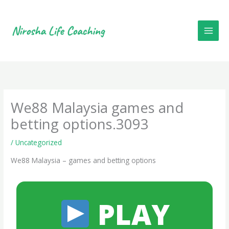
Skip
to
content
We88 Malaysia games and
betting options.3093
/
Uncategorized
We88 Malaysia – games and betting options
PLAY