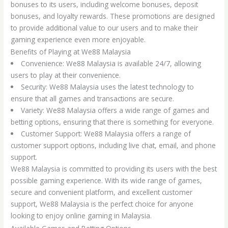
bonuses to its users, including welcome bonuses, deposit
bonuses, and loyalty rewards. These promotions are designed
to provide additional value to our users and to make their
gaming experience even more enjoyable.
Benefits of Playing at We88 Malaysia
Convenience: We88 Malaysia is available 24/7, allowing
users to play at their convenience.
Security: We88 Malaysia uses the latest technology to
ensure that all games and transactions are secure.
Variety: We88 Malaysia offers a wide range of games and
betting options, ensuring that there is something for everyone.
Customer Support: We88 Malaysia offers a range of
customer support options, including live chat, email, and phone
support.
We88 Malaysia is committed to providing its users with the best
possible gaming experience. With its wide range of games,
secure and convenient platform, and excellent customer
support, We88 Malaysia is the perfect choice for anyone
looking to enjoy online gaming in Malaysia.