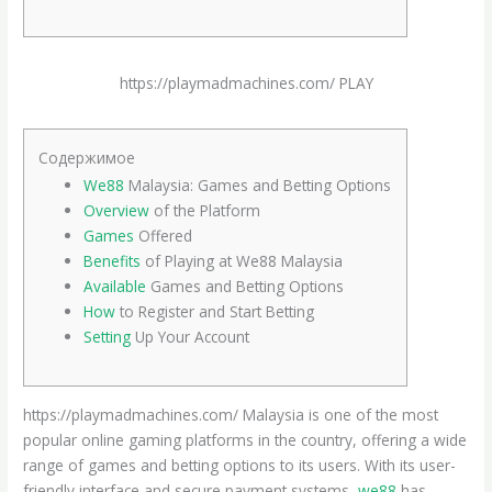
https://playmadmachines.com/ PLAY
Содержимое
We88
Malaysia: Games and Betting Options
Overview
of the Platform
Games
Offered
Benefits
of Playing at We88 Malaysia
Available
Games and Betting Options
How
to Register and Start Betting
Setting
Up Your Account
https://playmadmachines.com/ Malaysia is one of the most
popular online gaming platforms in the country, offering a wide
range of games and betting options to its users. With its user-
friendly interface and secure payment systems,
we88
has