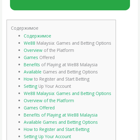
Содержимое
Содержимое
We88
Malaysia: Games and Betting Options
Overview
of the Platform
Games
Offered
Benefits
of Playing at We88 Malaysia
Available
Games and Betting Options
How
to Register and Start Betting
Setting
Up Your Account
We88 Malaysia: Games and Betting Options
Overview of the Platform
Games Offered
Benefits of Playing at We88 Malaysia
Available Games and Betting Options
How to Register and Start Betting
Setting Up Your Account