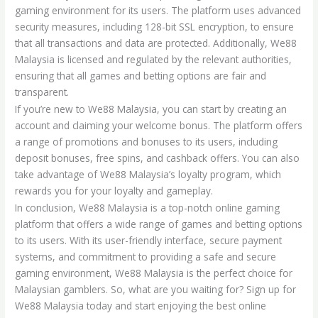
gaming environment for its users. The platform uses advanced
security measures, including 128-bit SSL encryption, to ensure
that all transactions and data are protected. Additionally, We88
Malaysia is licensed and regulated by the relevant authorities,
ensuring that all games and betting options are fair and
transparent.
If you’re new to We88 Malaysia, you can start by creating an
account and claiming your welcome bonus. The platform offers
a range of promotions and bonuses to its users, including
deposit bonuses, free spins, and cashback offers. You can also
take advantage of We88 Malaysia’s loyalty program, which
rewards you for your loyalty and gameplay.
In conclusion, We88 Malaysia is a top-notch online gaming
platform that offers a wide range of games and betting options
to its users. With its user-friendly interface, secure payment
systems, and commitment to providing a safe and secure
gaming environment, We88 Malaysia is the perfect choice for
Malaysian gamblers. So, what are you waiting for? Sign up for
We88 Malaysia today and start enjoying the best online