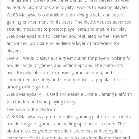
The platform offers a welcome bonus to new players, as well
as regular promotions and loyalty rewards to existing players.
We88 Malaysia is committed to providing a safe and secure
gaming environment for its users. The platform uses advanced
security measures to protect player data and ensure fair play.
We88 Malaysia is also licensed and regulated by the relevant
authorities, providing an additional layer of protection for
players.
Overall, We88 Malaysia is a great option for players looking for
a wide range of games and betting options. The platform’s
user-friendly interface, extensive game selection, and
commitment to safety and security make it a popular choice
among online gamers.
We88 Malaysia: A Trusted and Reliable Online Gaming Platform
Join the fun and start playing today!
Overview of the Platform
We88 Malaysia is a premier online gaming platform that offers
a wide range of games and betting options to its users. The
platform is designed to provide a seamless and enjoyable
experience for its customers, with a user-friendly interface and