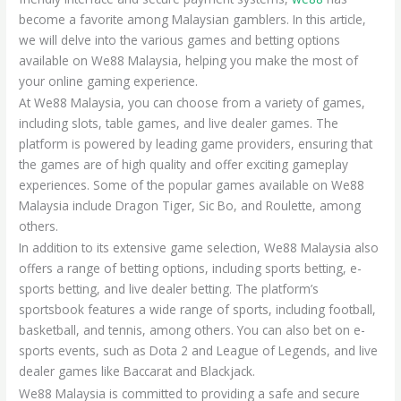
become a favorite among Malaysian gamblers. In this article,
we will delve into the various games and betting options
available on We88 Malaysia, helping you make the most of
your online gaming experience.
At We88 Malaysia, you can choose from a variety of games,
including slots, table games, and live dealer games. The
platform is powered by leading game providers, ensuring that
the games are of high quality and offer exciting gameplay
experiences. Some of the popular games available on We88
Malaysia include Dragon Tiger, Sic Bo, and Roulette, among
others.
In addition to its extensive game selection, We88 Malaysia also
offers a range of betting options, including sports betting, e-
sports betting, and live dealer betting. The platform’s
sportsbook features a wide range of sports, including football,
basketball, and tennis, among others. You can also bet on e-
sports events, such as Dota 2 and League of Legends, and live
dealer games like Baccarat and Blackjack.
We88 Malaysia is committed to providing a safe and secure