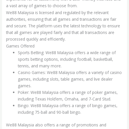
a vast array of games to choose from.
We88 Malaysia is licensed and regulated by the relevant
authorities, ensuring that all games and transactions are fair
and secure. The platform uses the latest technology to ensure
that all games are played fairly and that all transactions are
processed quickly and efficiently.
Games Offered
Sports Betting: We88 Malaysia offers a wide range of
sports betting options, including football, basketball,
tennis, and many more.
Casino Games: We88 Malaysia offers a variety of casino
games, including slots, table games, and live dealer
games.
Poker: We88 Malaysia offers a range of poker games,
including Texas Hold’em, Omaha, and 7-Card Stud.
Bingo: We88 Malaysia offers a range of bingo games,
including 75-ball and 90-ball bingo.
We88 Malaysia also offers a range of promotions and