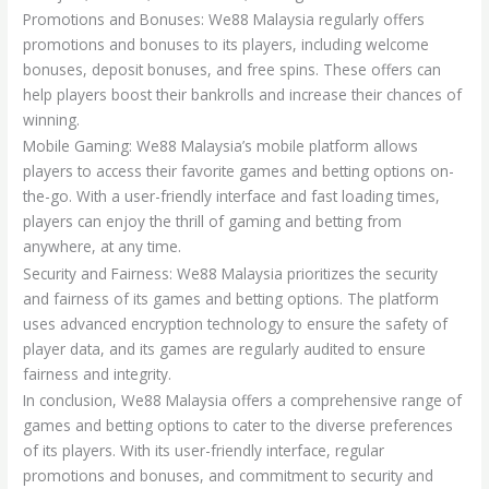
Promotions and Bonuses: We88 Malaysia regularly offers
promotions and bonuses to its players, including welcome
bonuses, deposit bonuses, and free spins. These offers can
help players boost their bankrolls and increase their chances of
winning.
Mobile Gaming: We88 Malaysia’s mobile platform allows
players to access their favorite games and betting options on-
the-go. With a user-friendly interface and fast loading times,
players can enjoy the thrill of gaming and betting from
anywhere, at any time.
Security and Fairness: We88 Malaysia prioritizes the security
and fairness of its games and betting options. The platform
uses advanced encryption technology to ensure the safety of
player data, and its games are regularly audited to ensure
fairness and integrity.
In conclusion, We88 Malaysia offers a comprehensive range of
games and betting options to cater to the diverse preferences
of its players. With its user-friendly interface, regular
promotions and bonuses, and commitment to security and