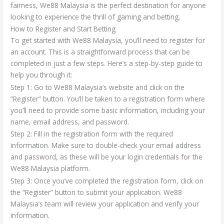
fairness, We88 Malaysia is the perfect destination for anyone
looking to experience the thrill of gaming and betting.
How to Register and Start Betting
To get started with We88 Malaysia, you’ll need to register for
an account. This is a straightforward process that can be
completed in just a few steps. Here’s a step-by-step guide to
help you through it:
Step 1: Go to We88 Malaysia’s website and click on the
“Register” button. You’ll be taken to a registration form where
you’ll need to provide some basic information, including your
name, email address, and password.
Step 2: Fill in the registration form with the required
information. Make sure to double-check your email address
and password, as these will be your login credentials for the
We88 Malaysia platform.
Step 3: Once you’ve completed the registration form, click on
the “Register” button to submit your application. We88
Malaysia’s team will review your application and verify your
information.