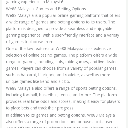
gaming experience in Malaysia!
We88 Malaysia: Games and Betting Options
We88 Malaysia is a popular online gaming platform that offers
a wide range of games and betting options to its users. The
platform is designed to provide a seamless and enjoyable
gaming experience, with a user-friendly interface and a variety
of games to choose from.
One of the key features of We88 Malaysia is its extensive
selection of online casino games. The platform offers a wide
range of games, including slots, table games, and live dealer
games. Players can choose from a variety of popular games,
such as baccarat, blackjack, and roulette, as well as more
unique games like keno and sic bo.
We88 Malaysia also offers a range of sports betting options,
including football, basketball, tennis, and more. The platform
provides real-time odds and scores, making it easy for players
to place bets and track their progress.
In addition to its games and betting options, We88 Malaysia
also offers a range of promotions and bonuses to its users.