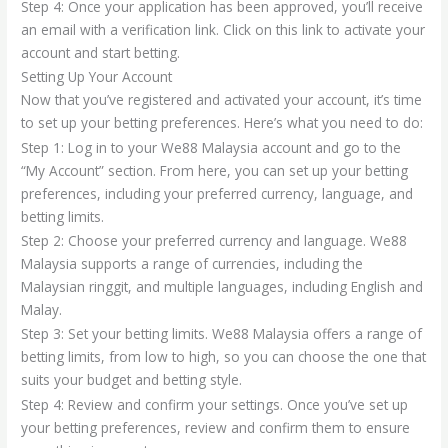
Step 4: Once your application has been approved, you’ll receive
an email with a verification link. Click on this link to activate your
account and start betting.
Setting Up Your Account
Now that you’ve registered and activated your account, it’s time
to set up your betting preferences. Here’s what you need to do:
Step 1: Log in to your We88 Malaysia account and go to the
“My Account” section. From here, you can set up your betting
preferences, including your preferred currency, language, and
betting limits.
Step 2: Choose your preferred currency and language. We88
Malaysia supports a range of currencies, including the
Malaysian ringgit, and multiple languages, including English and
Malay.
Step 3: Set your betting limits. We88 Malaysia offers a range of
betting limits, from low to high, so you can choose the one that
suits your budget and betting style.
Step 4: Review and confirm your settings. Once you’ve set up
your betting preferences, review and confirm them to ensure