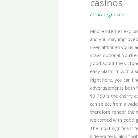
casinos
/
Uncategorized
Mobile internet explore
and you may improved
Even although you is ac
stays optional. You’ll
good about the victorie
easy platform with a 
Right here, you can f
advertisements both fo
$3,750 ‘s the cherry a
can select from a wide 
therefore render the ne
welcomed with good gr
The most significant f
side wagers, along with