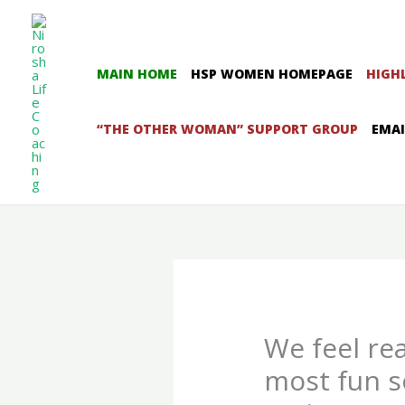
Skip
to
content
MAIN HOME
HSP WOMEN HOMEPAGE
HIGH
“THE OTHER WOMAN” SUPPORT GROUP
EMAI
We feel rea
most fun s