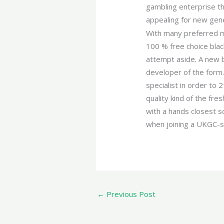
gambling enterprise th
appealing for new ge
With many preferred m
100 % free choice black
attempt aside. A new b
developer of the form.
specialist in order to 
quality kind of the fr
with a hands closest s
when joining a UKGC-su
←
Previous Post