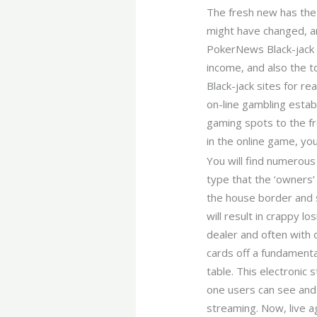
The fresh new has the 
might have changed, a
PokerNews Black-jack P
income, and also the t
Black-jack sites for r
on-line gambling esta
gaming spots to the fr
in the online game, yo
You will find numerous 
type that the ‘owners’
the house border and s
will result in crappy l
dealer and often with 
cards off a fundamental
table. This electronic
one users can see and 
streaming. Now, live a