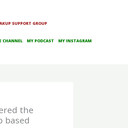
EAKUP SUPPORT GROUP
E CHANNEL
MY PODCAST
MY INSTAGRAM
dered the
eb based