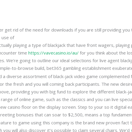
r get rid of the need for downloads if you are still providing you 
 use of
tually playing a type of blackjack that have front wagers, playing
 encounter time
https://vavecasino.io/au/
for you think about the lo
s. We’re going to outline our ideal selections for live agent blackj
simple-to-browse build, bet365 gambling establishment exuberate
ind a diverse assortment of black-jack video game complemented
r the fresh and you will coming back participants. The new desi
bove, providing you with big fund to explore the different black-
range of online game, such as the classics and you can live specia
w casino floor on the display screen. Step to your so it digital ea
eeting bonuses that can soar to $2,500, means a top fundamental
eature to game using this company is the brand new proven fact 
 you will also discover it’s possible to claim several chairs. We’d