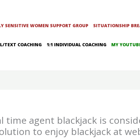
LY SENSITIVE WOMEN SUPPORT GROUP
SITUATIONSHIP BR
L/TEXT COACHING
1:1 INDIVIDUAL COACHING
MY YOUTUB
l time agent blackjack is consi
olution to enjoy blackjack at w