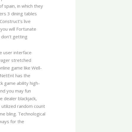
 spain, in which they
ers 3 dining tables
Construct’s live
you will Fortunate
 don’t getting
e user interface
wager stretched
online game like Well-
 NetEnt has the
k game ability high-
 and you may fun
 dealer blackjack,
s utilized random count
me bling. Technological
ways for the