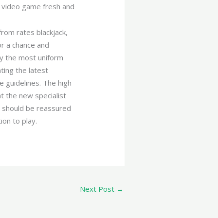
he video game fresh and
rom rates blackjack,
for a chance and
ly the most uniform
ting the latest
le guidelines. The high
t the new specialist
s should be reassured
on to play.
Next Post
→