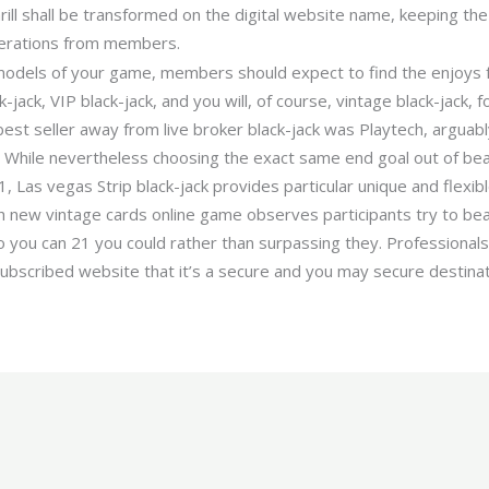
rill shall be transformed on the digital website name, keeping t
nerations from members.
odels of your game, members should expect to find the enjoys f
-jack, VIP black-jack, and you will, of course, vintage black-jack, 
est seller away from live broker black-jack was Playtech, arguab
 While nevertheless choosing the exact same end goal out of bea
21, Las vegas Strip black-jack provides particular unique and flexib
esh new vintage cards online game observes participants try to bea
o you can 21 you could rather than surpassing they. Professional
bscribed website that it’s a secure and you may secure destinati