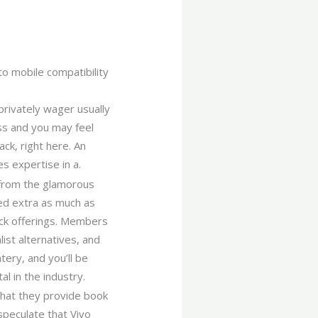
to mobile compatibility
 privately wager usually
ss and you may feel
ack, right here. An
s expertise in a.
 from the glamorous
red extra as much as
jack offerings. Members
list alternatives, and
tery, and you’ll be
 in the industry.
that they provide book
 speculate that Vivo