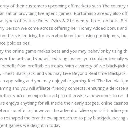
rity of their customers upcoming off markets such The country of
anization providing live agent games. Portomaso already also off
hese types of feature Finest Pairs & 21+twenty three top bets. Bet
 only person we come across offering her Honey Added bonus and 
nt bets is enticing for everybody on-line casino participants, but
ce policies bet.
lay the online game makes bets and you may behavior by using th
er the bets and you will reducing losses, you could potentially 
 benefit from profitable streaks. With a variety of live black-jack 
 Finest Black-jack, and you may Live Beyond Real time Blackjack,
 an appealing and you may enjoyable gaming feel. The live blackjac
eaming and you will affiliate-friendly connects, ensuring a delicate
hether you’re an experienced pro otherwise a newcomer to reside
s enjoys anything for all. Inside their early stages, online casino
ermine effects, however the advent of alive specialist online ga
 reshaped the brand new approach to to play blackjack, paving 
agent games we delight in today.