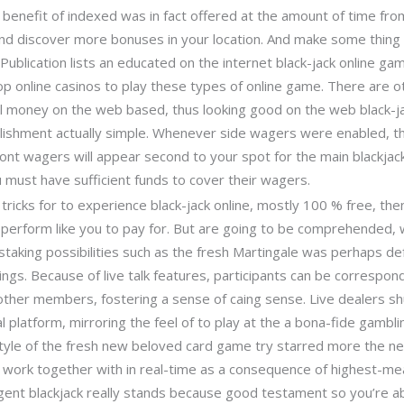
benefit of indexed was in fact offered at the amount of time from
nd discover more bonuses in your location. And make some thing c
ublication lists an educated on the internet black-jack online ga
op online casinos to play these types of online game. There are 
eal money on the web based, thus looking good on the web black-j
blishment actually simple. Whenever side wagers were enabled, t
ont wagers will appear second to your spot for the main blackjack
u must have sufficient funds to cover their wagers.
tricks for to experience black-jack online, mostly 100 % free, then 
 perform like you to pay for. But are going to be comprehended,
taking possibilities such as the fresh Martingale was perhaps def
osings. Because of live talk features, participants can be correspo
other members, fostering a sense of caing sense. Live dealers shu
 platform, mirroring the feel of to play at the a bona-fide gambli
 style of the fresh new beloved card game try starred more the ne
work together with in real-time as a consequence of highest-mea
gent blackjack really stands because good testament so you’re a