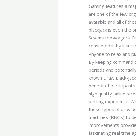
Gaming features a majo
are one of the few org
available and all of t
blackjack is even the
Sevens top-wagers. Fro
consumed in by insuran
Anyone to relax and p
By keeping command ov
periods and potentially
known Draw Black-jack,
benefit of participants
high quality online str
betting experience. W
these types of provider
machines (RNGs) to det
improvements provides
fascinating real time 