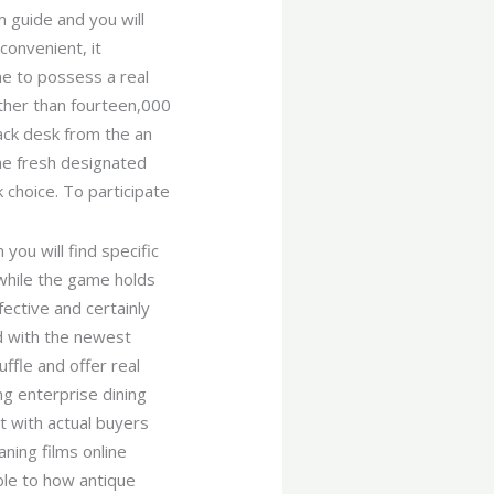
 guide and you will
onvenient, it
me to possess a real
other than fourteen,000
ack desk from the an
he fresh designated
 choice. To participate
you will find specific
 while the game holds
ective and certainly
nd with the newest
ffle and offer real
ng enterprise dining
t with actual buyers
ning films online
ble to how antique