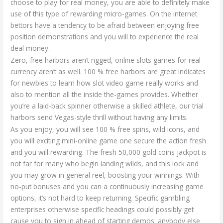
choose to play for real money, you are able to definitely make
use of this type of rewarding micro-games. On the internet
bettors have a tendency to be afraid between enjoying free
position demonstrations and you will to experience the real
deal money.
Zero, free harbors aren’t rigged, online slots games for real
currency aren’t as well. 100 % free harbors are great indicates
for newbies to learn how slot video game really works and
also to mention all the inside the-games provides. Whether
you’re a laid-back spinner otherwise a skilled athlete, our trial
harbors send Vegas-style thrill without having any limits.
As you enjoy, you will see 100 % free spins, wild icons, and
you will exciting mini-online game one secure the action fresh
and you will rewarding. The fresh 50,000 gold coins jackpot is
not far for many who begin landing wilds, and this lock and
you may grow in general reel, boosting your winnings. With
no-put bonuses and you can a continuously increasing game
options, it’s not hard to keep returning. Specific gambling
enterprises otherwise specific headings could possibly get
cause you to sign in ahead of starting demos; anybody else