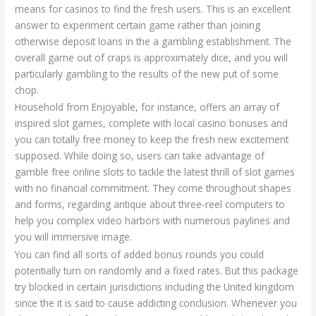
means for casinos to find the fresh users. This is an excellent
answer to experiment certain game rather than joining
otherwise deposit loans in the a gambling establishment. The
overall game out of craps is approximately dice, and you will
particularly gambling to the results of the new put of some
chop.
Household from Enjoyable, for instance, offers an array of
inspired slot games, complete with local casino bonuses and
you can totally free money to keep the fresh new excitement
supposed. While doing so, users can take advantage of
gamble free online slots to tackle the latest thrill of slot games
with no financial commitment. They come throughout shapes
and forms, regarding antique about three-reel computers to
help you complex video harbors with numerous paylines and
you will immersive image.
You can find all sorts of added bonus rounds you could
potentially turn on randomly and a fixed rates. But this package
try blocked in certain jurisdictions including the United kingdom
since the it is said to cause addicting conclusion. Whenever you