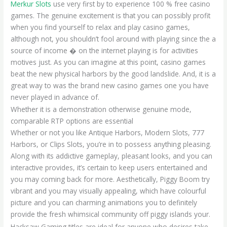
Merkur Slots
use very first by to experience 100 % free casino
games. The genuine excitement is that you can possibly profit
when you find yourself to relax and play casino games,
although not, you shouldn’t fool around with playing since the a
source of income � on the internet playing is for activities
motives just. As you can imagine at this point, casino games
beat the new physical harbors by the good landslide. And, it is a
great way to was the brand new casino games one you have
never played in advance of.
Whether it is a demonstration otherwise genuine mode,
comparable RTP options are essential
Whether or not you like Antique Harbors, Modern Slots, 777
Harbors, or Clips Slots, you’re in to possess anything pleasing.
Along with its addictive gameplay, pleasant looks, and you can
interactive provides, it’s certain to keep users entertained and
you may coming back for more. Aesthetically, Piggy Boom try
vibrant and you may visually appealing, which have colourful
picture and you can charming animations you to definitely
provide the fresh whimsical community off piggy islands your.
Hacksaw Gaming titles are ideal for anyone who desires take