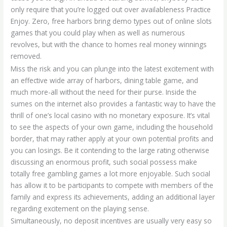
only require that you’re logged out over availableness Practice
Enjoy. Zero, free harbors bring demo types out of online slots
games that you could play when as well as numerous
revolves, but with the chance to homes real money winnings
removed.
Miss the risk and you can plunge into the latest excitement with
an effective wide array of harbors, dining table game, and
much more-all without the need for their purse. Inside the
sumes on the internet also provides a fantastic way to have the
thrill of one’s local casino with no monetary exposure. It’s vital
to see the aspects of your own game, including the household
border, that may rather apply at your own potential profits and
you can losings. Be it contending to the large rating otherwise
discussing an enormous profit, such social possess make
totally free gambling games a lot more enjoyable. Such social
has allow it to be participants to compete with members of the
family and express its achievements, adding an additional layer
regarding excitement on the playing sense.
Simultaneously, no deposit incentives are usually very easy so