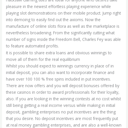
pleasure in the newest effortless playing experience while
playing slot demonstrations on their mobile product. Jump right
into demoing to easily find out the axioms. Now the
manufacture of online slots flora as well as the marketplace is
nevertheless broadening. From the significantly cutting what
number of signs inside the Freedom Bell, Charles Fey was able
to feature automated profits.
It is possible to share extra loans and obvious winnings to
move all of them for the real equilibrium
Whilst you should expect to winnings currency in place of in
initial deposit, you can also want to incorporate finance and
have over 100 100 % free spins included in put incentives.
There are now offers and you will deposit bonuses offered by
these casinos in order to award professionals for their loyalty,
also. If you are looking in the winning contests at no cost whilst
still being getting a real income versus while making in initial
deposit, gambling enterprises no put incentives are the thing
that you desire. No deposit incentives are most frequently put
at real money gambling enterprises, and are also a well-known