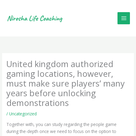
Skip
to
content
United kingdom authorized
gaming locations, however,
must make sure players’ many
years before unlocking
demonstrations
/
Uncategorized
Together with, you can study regarding the people game
during the-depth once we need to focus on the option to