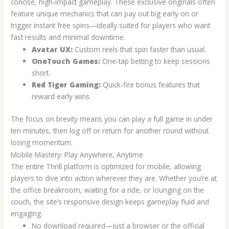
concise, high‑impact gameplay. These exclusive originals often
feature unique mechanics that can pay out big early on or
trigger instant free spins—ideally suited for players who want
fast results and minimal downtime.
Avatar UX:
Custom reels that spin faster than usual.
OneTouch Games:
One‑tap betting to keep sessions
short.
Red Tiger Gaming:
Quick‑fire bonus features that
reward early wins.
The focus on brevity means you can play a full game in under
ten minutes, then log off or return for another round without
losing momentum.
Mobile Mastery: Play Anywhere, Anytime
The entire Thrill platform is optimized for mobile, allowing
players to dive into action wherever they are. Whether you’re at
the office breakroom, waiting for a ride, or lounging on the
couch, the site’s responsive design keeps gameplay fluid and
engaging.
No download required—just a browser or the official