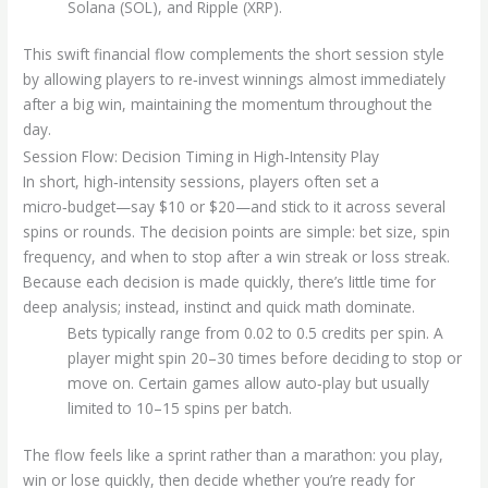
Solana (SOL), and Ripple (XRP).
This swift financial flow complements the short session style
by allowing players to re‑invest winnings almost immediately
after a big win, maintaining the momentum throughout the
day.
Session Flow: Decision Timing in High‑Intensity Play
In short, high‑intensity sessions, players often set a
micro‑budget—say $10 or $20—and stick to it across several
spins or rounds. The decision points are simple: bet size, spin
frequency, and when to stop after a win streak or loss streak.
Because each decision is made quickly, there’s little time for
deep analysis; instead, instinct and quick math dominate.
Bets typically range from 0.02 to 0.5 credits per spin.
A
player might spin 20–30 times before deciding to stop or
move on.
Certain games allow auto‑play but usually
limited to 10–15 spins per batch.
The flow feels like a sprint rather than a marathon: you play,
win or lose quickly, then decide whether you’re ready for