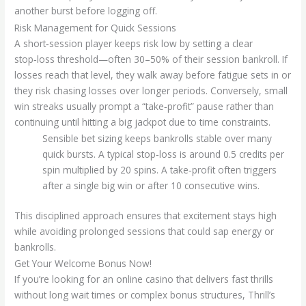
another burst before logging off.
Risk Management for Quick Sessions
A short‑session player keeps risk low by setting a clear
stop‑loss threshold—often 30–50% of their session bankroll. If
losses reach that level, they walk away before fatigue sets in or
they risk chasing losses over longer periods. Conversely, small
win streaks usually prompt a “take‑profit” pause rather than
continuing until hitting a big jackpot due to time constraints.
Sensible bet sizing keeps bankrolls stable over many
quick bursts.
A typical stop‑loss is around 0.5 credits per
spin multiplied by 20 spins.
A take‑profit often triggers
after a single big win or after 10 consecutive wins.
This disciplined approach ensures that excitement stays high
while avoiding prolonged sessions that could sap energy or
bankrolls.
Get Your Welcome Bonus Now!
If you’re looking for an online casino that delivers fast thrills
without long wait times or complex bonus structures, Thrill’s