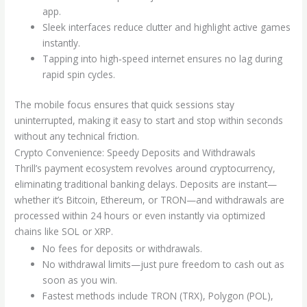
app.
Sleek interfaces reduce clutter and highlight active games
instantly.
Tapping into high‑speed internet ensures no lag during
rapid spin cycles.
The mobile focus ensures that quick sessions stay
uninterrupted, making it easy to start and stop within seconds
without any technical friction.
Crypto Convenience: Speedy Deposits and Withdrawals
Thrill’s payment ecosystem revolves around cryptocurrency,
eliminating traditional banking delays. Deposits are instant—
whether it’s Bitcoin, Ethereum, or TRON—and withdrawals are
processed within 24 hours or even instantly via optimized
chains like SOL or XRP.
No fees for deposits or withdrawals.
No withdrawal limits—just pure freedom to cash out as
soon as you win.
Fastest methods include TRON (TRX), Polygon (POL),