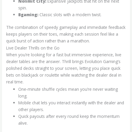
Nolimit City:
Expansive jackpots that hit on the next
spin.
Bgaming:
Classic slots with a modern twist.
The combination of speedy gameplay and immediate feedback
keeps players on their toes, making each session feel like a
quick burst of action rather than a marathon.
Live Dealer Thrills on the Go
When you’re looking for a fast but immersive experience, live
dealer tables are the answer. Thrill brings Evolution Gaming’s
polished decks straight to your screen, letting you place quick
bets on blackjack or roulette while watching the dealer deal in
real time.
One‑minute shuffle cycles mean you’re never waiting
long.
Mobile chat lets you interact instantly with the dealer and
other players.
Quick payouts after every round keep the momentum
alive.