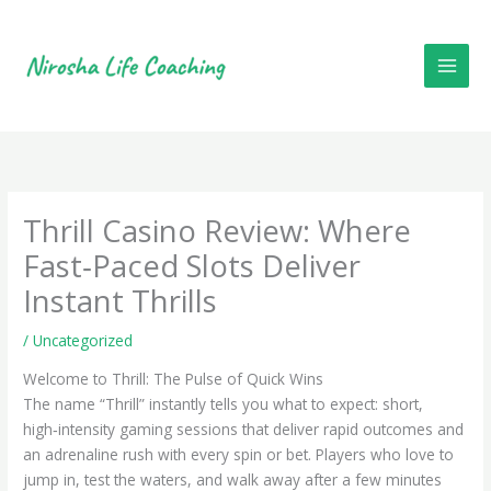
Skip
to
content
Thrill Casino Review: Where
Fast‑Paced Slots Deliver
Instant Thrills
/
Uncategorized
Welcome to Thrill: The Pulse of Quick Wins
The name “Thrill” instantly tells you what to expect: short,
high‑intensity gaming sessions that deliver rapid outcomes and
an adrenaline rush with every spin or bet. Players who love to
jump in, test the waters, and walk away after a few minutes