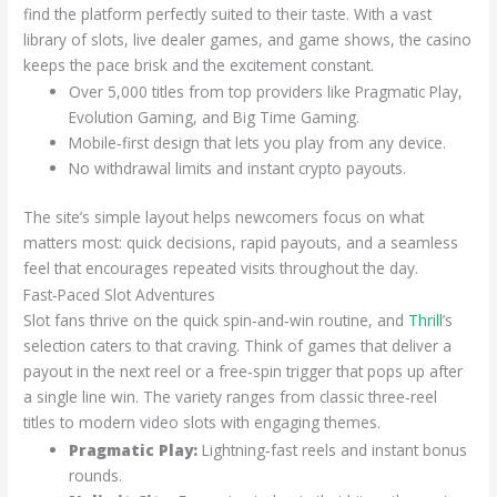
find the platform perfectly suited to their taste. With a vast
library of slots, live dealer games, and game shows, the casino
keeps the pace brisk and the excitement constant.
Over 5,000 titles from top providers like Pragmatic Play,
Evolution Gaming, and Big Time Gaming.
Mobile‑first design that lets you play from any device.
No withdrawal limits and instant crypto payouts.
The site’s simple layout helps newcomers focus on what
matters most: quick decisions, rapid payouts, and a seamless
feel that encourages repeated visits throughout the day.
Fast‑Paced Slot Adventures
Slot fans thrive on the quick spin‑and‑win routine, and
Thrill
’s
selection caters to that craving. Think of games that deliver a
payout in the next reel or a free‑spin trigger that pops up after
a single line win. The variety ranges from classic three‑reel
titles to modern video slots with engaging themes.
Pragmatic Play:
Lightning‑fast reels and instant bonus
rounds.