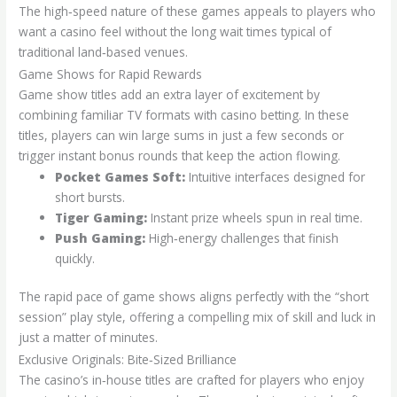
The high‑speed nature of these games appeals to players who
want a casino feel without the long wait times typical of
traditional land‑based venues.
Game Shows for Rapid Rewards
Game show titles add an extra layer of excitement by
combining familiar TV formats with casino betting. In these
titles, players can win large sums in just a few seconds or
trigger instant bonus rounds that keep the action flowing.
Pocket Games Soft:
Intuitive interfaces designed for
short bursts.
Tiger Gaming:
Instant prize wheels spun in real time.
Push Gaming:
High‑energy challenges that finish
quickly.
The rapid pace of game shows aligns perfectly with the “short
session” play style, offering a compelling mix of skill and luck in
just a matter of minutes.
Exclusive Originals: Bite‑Sized Brilliance
The casino’s in‑house titles are crafted for players who enjoy