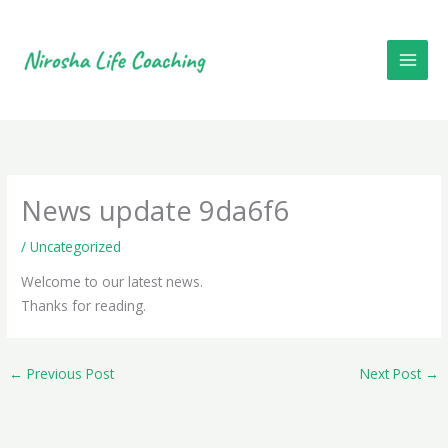
Skip
to
content
News update 9da6f6
/
Uncategorized
Welcome to our latest news.
D
Thanks for reading.
a
i
←
Previous Post
Next Post
→
l
y
s
p