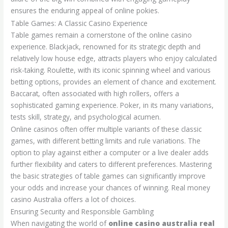
ensures the enduring appeal of online pokies.
Table Games: A Classic Casino Experience
Table games remain a cornerstone of the online casino
experience. Blackjack, renowned for its strategic depth and
relatively low house edge, attracts players who enjoy calculated
risk-taking. Roulette, with its iconic spinning wheel and various
betting options, provides an element of chance and excitement.
Baccarat, often associated with high rollers, offers a
sophisticated gaming experience. Poker, in its many variations,
tests skill, strategy, and psychological acumen.
Online casinos often offer multiple variants of these classic
games, with different betting limits and rule variations. The
option to play against either a computer or a live dealer adds
further flexibility and caters to different preferences. Mastering
the basic strategies of table games can significantly improve
your odds and increase your chances of winning. Real money
casino Australia offers a lot of choices.
Ensuring Security and Responsible Gambling
When navigating the world of
online casino australia real