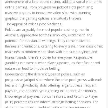
atmosphere of a land-based casino, adding a social element to
online gaming. From progressive jackpot slots promising
massive payouts to innovative video slots with stunning
graphics, the gaming options are virtually limitless.
The Appeal of Pokies (Slot Machines)
Pokies are arguably the most popular casino games in
Australia, appreciated for their simplicity, excitement, and
potential for substantial winnings. They come in diverse
themes and variations, catering to every taste. From classic fruit
machines to modern video slots with intricate storylines and
bonus rounds, there’s a pokie for everyone. Responsible
gambling is essential when playing pokies, as their fast-paced
nature can lead to impulsive betting.
Understanding the different types of pokies, such as
progressive jackpot slots where the prize pool grows with each
bet, and high-volatility slots offering larger but less frequent
payouts, can enhance your gaming experience. Additionally,
knowledge of paylines, bonus features, and Return to Player
(RTP) percentages can inform strategic betting decisions. The
allure of the big win combined with engaging gameplay