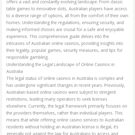
offers a vast and constantly evolving landscape. From classic
table games to innovative slots, Australian players have access
to a diverse range of options, all from the comfort of their own
homes. Understanding the regulations, ensuring security, and
making informed choices are crucial for a safe and enjoyable
experience. This comprehensive guide delves into the
intricacies of Australian online casinos, providing insights into
their legality, popular games, security measures, and tips for
responsible gambling.
Understanding the Legal Landscape of Online Casinos in
Australia
The legal status of online casinos in Australia is complex and
has undergone significant changes in recent years. Previously,
Australian-based online casinos were subject to stringent
restrictions, leading many operators to seek licenses
elsewhere. Currently, the legal framework primarily focuses on
the providers themselves, rather than individual players. This
means that while offering online casino services to Australian
residents without holding an Australian license is illegal, it’s
generally not against the law for Australians to access and