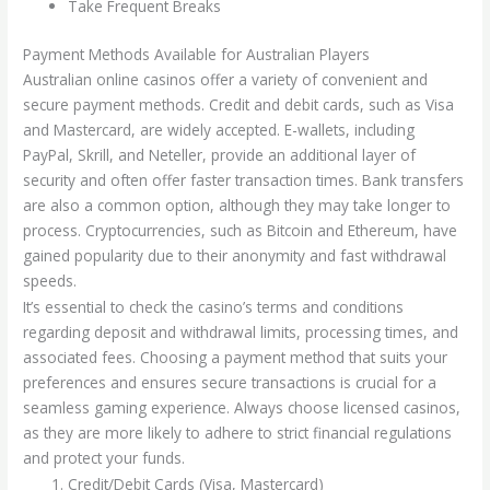
Take Frequent Breaks
Payment Methods Available for Australian Players
Australian online casinos offer a variety of convenient and
secure payment methods. Credit and debit cards, such as Visa
and Mastercard, are widely accepted. E-wallets, including
PayPal, Skrill, and Neteller, provide an additional layer of
security and often offer faster transaction times. Bank transfers
are also a common option, although they may take longer to
process. Cryptocurrencies, such as Bitcoin and Ethereum, have
gained popularity due to their anonymity and fast withdrawal
speeds.
It’s essential to check the casino’s terms and conditions
regarding deposit and withdrawal limits, processing times, and
associated fees. Choosing a payment method that suits your
preferences and ensures secure transactions is crucial for a
seamless gaming experience. Always choose licensed casinos,
as they are more likely to adhere to strict financial regulations
and protect your funds.
Credit/Debit Cards (Visa, Mastercard)