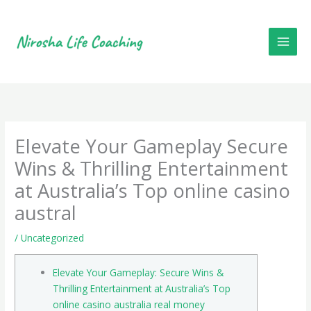
Skip
to
content
Elevate Your Gameplay Secure
Wins & Thrilling Entertainment
at Australia’s Top online casino
austral
/
Uncategorized
Elevate Your Gameplay: Secure Wins &
Thrilling Entertainment at Australia’s Top
online casino australia real money