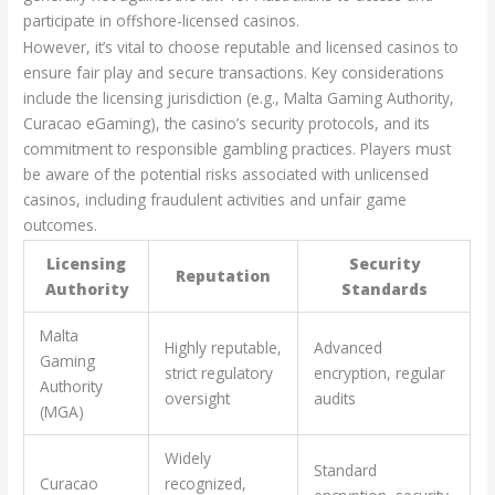
participate in offshore-licensed casinos.
However, it’s vital to choose reputable and licensed casinos to
ensure fair play and secure transactions. Key considerations
include the licensing jurisdiction (e.g., Malta Gaming Authority,
Curacao eGaming), the casino’s security protocols, and its
commitment to responsible gambling practices. Players must
be aware of the potential risks associated with unlicensed
casinos, including fraudulent activities and unfair game
outcomes.
Licensing
Security
Reputation
Authority
Standards
Malta
Highly reputable,
Advanced
Gaming
strict regulatory
encryption, regular
Authority
oversight
audits
(MGA)
Widely
Standard
Curacao
recognized,