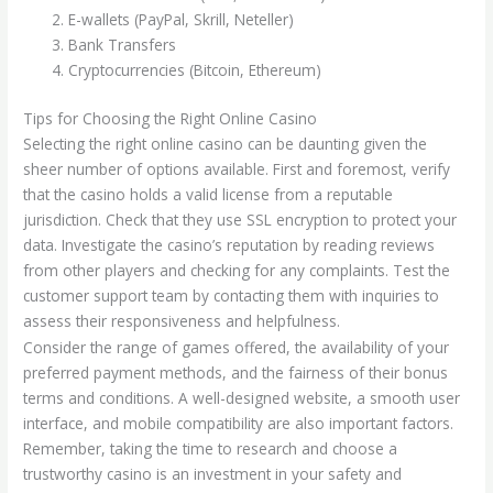
E-wallets (PayPal, Skrill, Neteller)
Bank Transfers
Cryptocurrencies (Bitcoin, Ethereum)
Tips for Choosing the Right Online Casino
Selecting the right online casino can be daunting given the
sheer number of options available. First and foremost, verify
that the casino holds a valid license from a reputable
jurisdiction. Check that they use SSL encryption to protect your
data. Investigate the casino’s reputation by reading reviews
from other players and checking for any complaints. Test the
customer support team by contacting them with inquiries to
assess their responsiveness and helpfulness.
Consider the range of games offered, the availability of your
preferred payment methods, and the fairness of their bonus
terms and conditions. A well-designed website, a smooth user
interface, and mobile compatibility are also important factors.
Remember, taking the time to research and choose a
trustworthy casino is an investment in your safety and