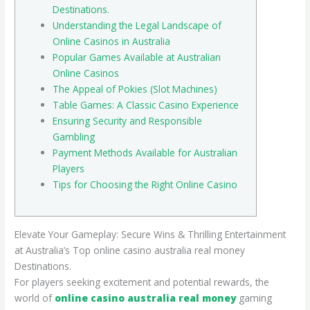
Destinations.
Understanding the Legal Landscape of
Online Casinos in Australia
Popular Games Available at Australian
Online Casinos
The Appeal of Pokies (Slot Machines)
Table Games: A Classic Casino Experience
Ensuring Security and Responsible
Gambling
Payment Methods Available for Australian
Players
Tips for Choosing the Right Online Casino
Elevate Your Gameplay: Secure Wins & Thrilling Entertainment
at Australia’s Top online casino australia real money
Destinations.
For players seeking excitement and potential rewards, the
world of
online casino australia real money
gaming