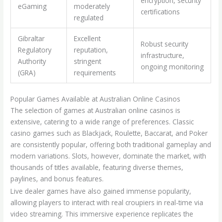
encryption, security
eGaming
moderately
certifications
regulated
Gibraltar
Excellent
Robust security
Regulatory
reputation,
infrastructure,
Authority
stringent
ongoing monitoring
(GRA)
requirements
Popular Games Available at Australian Online Casinos
The selection of games at Australian online casinos is
extensive, catering to a wide range of preferences. Classic
casino games such as Blackjack, Roulette, Baccarat, and Poker
are consistently popular, offering both traditional gameplay and
modern variations. Slots, however, dominate the market, with
thousands of titles available, featuring diverse themes,
paylines, and bonus features.
Live dealer games have also gained immense popularity,
allowing players to interact with real croupiers in real-time via
video streaming. This immersive experience replicates the