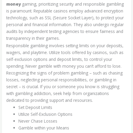
money
gaming, prioritizing security and responsible gambling
is paramount. Reputable casinos employ advanced encryption
technology, such as SSL (Secure Socket Layer), to protect your
personal and financial information. They also undergo regular
audits by independent testing agencies to ensure fairness and
transparency in their games.
Responsible gambling involves setting limits on your deposits,
wagers, and playtime. Utilize tools offered by casinos, such as
self-exclusion options and deposit limits, to control your
spending. Never gamble with money you can’t afford to lose.
Recognizing the signs of problem gambling – such as chasing
losses, neglecting personal responsibilities, or gambling in
secret – is crucial. If you or someone you know is struggling
with gambling addiction, seek help from organizations
dedicated to providing support and resources.
Set Deposit Limits
Utilize Self-Exclusion Options
Never Chase Losses
Gamble within your Means