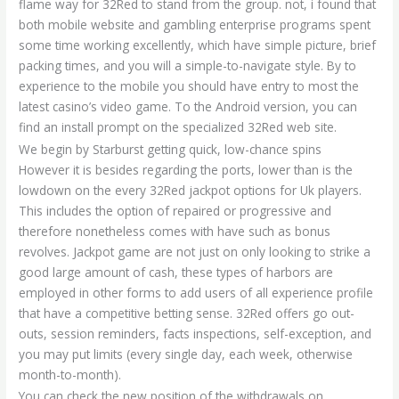
flame way for 32Red to stand from the group. not, i found that
both mobile website and gambling enterprise programs spent
some time working excellently, which have simple picture, brief
packing times, and you will a simple-to-navigate style. By to
experience to the mobile you should have entry to most the
latest casino’s video game. To the Android version, you can
find an install prompt on the specialized 32Red web site.
We begin by Starburst getting quick, low-chance spins
However it is besides regarding the ports, lower than is the
lowdown on the every 32Red jackpot options for Uk players.
This includes the option of repaired or progressive and
therefore nonetheless comes with have such as bonus
revolves. Jackpot game are not just on only looking to strike a
good large amount of cash, these types of harbors are
employed in other forms to add users of all experience profile
that have a competitive betting sense. 32Red offers go out-
outs, session reminders, facts inspections, self-exception, and
you may put limits (every single day, each week, otherwise
month-to-month).
You can check the new position of the withdrawals on