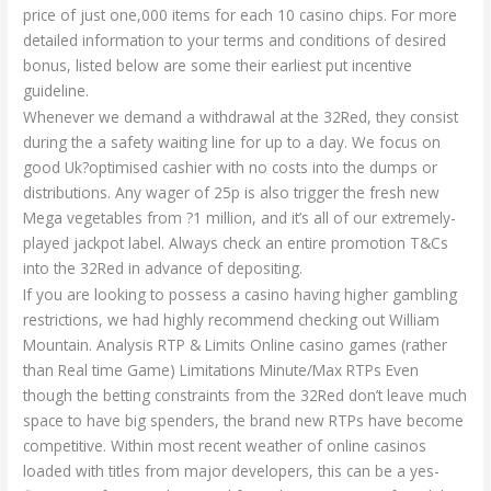
price of just one,000 items for each 10 casino chips. For more
detailed information to your terms and conditions of desired
bonus, listed below are some their earliest put incentive
guideline.
Whenever we demand a withdrawal at the 32Red, they consist
during the a safety waiting line for up to a day. We focus on
good Uk?optimised cashier with no costs into the dumps or
distributions. Any wager of 25p is also trigger the fresh new
Mega vegetables from ?1 million, and it’s all of our extremely-
played jackpot label. Always check an entire promotion T&Cs
into the 32Red in advance of depositing.
If you are looking to possess a casino having higher gambling
restrictions, we had highly recommend checking out William
Mountain. Analysis RTP & Limits Online casino games (rather
than Real time Game) Limitations Minute/Max RTPs Even
though the betting constraints from the 32Red don’t leave much
space to have big spenders, the brand new RTPs have become
competitive. Within most recent weather of online casinos
loaded with titles from major developers, this can be a yes-