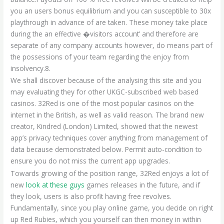
you an users bonus equilibrium and you can susceptible to 30x
playthrough in advance of are taken. These money take place
during the an effective �visitors account’ and therefore are
separate of any company accounts however, do means part of
the possessions of your team regarding the enjoy from
insolvency.8.
We shall discover because of the analysing this site and you
may evaluating they for other UKGC-subscribed web based
casinos. 32Red is one of the most popular casinos on the
internet in the British, as well as valid reason. The brand new
creator, Kindred (London) Limited, showed that the newest
app’s privacy techniques cover anything from management of
data because demonstrated below. Permit auto-condition to
ensure you do not miss the current app upgrades.
Towards growing of the position range, 32Red enjoys a lot of
new
look at these guys
games releases in the future, and if
they look, users is also profit having free revolves.
Fundamentally, since you play online game, you decide on right
up Red Rubies, which you yourself can then money in within