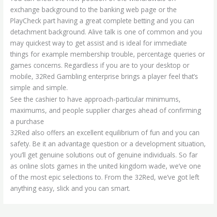
exchange background to the banking web page or the
PlayCheck part having a great complete betting and you can
detachment background. Alive talk is one of common and you
may quickest way to get assist and is ideal for immediate
things for example membership trouble, percentage queries or
games concerns. Regardless if you are to your desktop or
mobile, 32Red Gambling enterprise brings a player feel that’s
simple and simple.
See the cashier to have approach-particular minimums,
maximums, and people supplier charges ahead of confirming
a purchase
32Red also offers an excellent equilibrium of fun and you can
safety. Be it an advantage question or a development situation,
you’ll get genuine solutions out of genuine individuals. So far
as online slots games in the united kingdom wade, we’ve one
of the most epic selections to. From the 32Red, we’ve got left
anything easy, slick and you can smart.