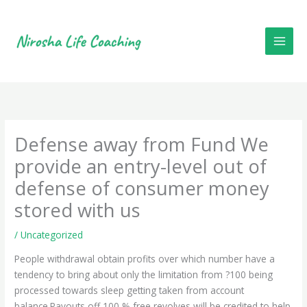
Skip
to
content
Defense away from Fund We
provide an entry-level out of
defense of consumer money
stored with us
/
Uncategorized
People withdrawal obtain profits over which number have a
tendency to bring about only the limitation from ?100 being
processed towards sleep getting taken from account
balance.Payouts off 100 % free revolves will be credited to help