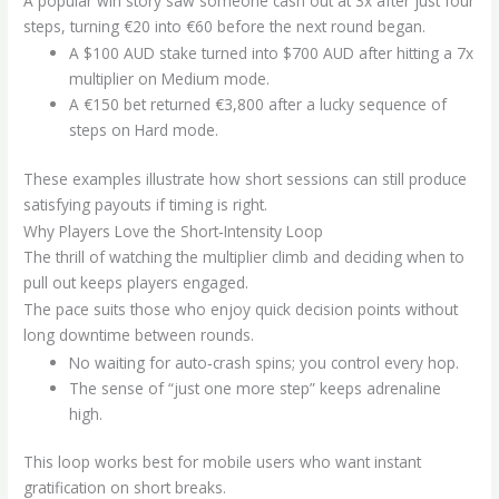
A popular win story saw someone cash out at 3x after just four
steps, turning €20 into €60 before the next round began.
A $100 AUD stake turned into $700 AUD after hitting a 7x
multiplier on Medium mode.
A €150 bet returned €3,800 after a lucky sequence of
steps on Hard mode.
These examples illustrate how short sessions can still produce
satisfying payouts if timing is right.
Why Players Love the Short‑Intensity Loop
The thrill of watching the multiplier climb and deciding when to
pull out keeps players engaged.
The pace suits those who enjoy quick decision points without
long downtime between rounds.
No waiting for auto‑crash spins; you control every hop.
The sense of “just one more step” keeps adrenaline
high.
This loop works best for mobile users who want instant
gratification on short breaks.