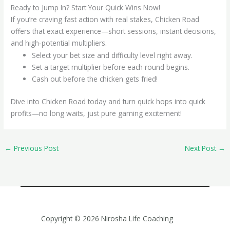
Ready to Jump In? Start Your Quick Wins Now!
If you’re craving fast action with real stakes, Chicken Road
offers that exact experience—short sessions, instant decisions,
and high‑potential multipliers.
Select your bet size and difficulty level right away.
Set a target multiplier before each round begins.
Cash out before the chicken gets fried!
Dive into Chicken Road today and turn quick hops into quick
profits—no long waits, just pure gaming excitement!
←
Previous Post
Next Post
→
Copyright © 2026 Nirosha Life Coaching