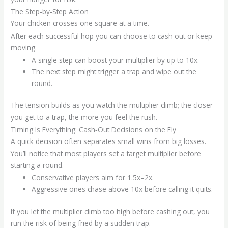
The Step‑by‑Step Action
Your chicken crosses one square at a time.
After each successful hop you can choose to cash out or keep
moving.
A single step can boost your multiplier by up to 10x.
The next step might trigger a trap and wipe out the
round.
The tension builds as you watch the multiplier climb; the closer
you get to a trap, the more you feel the rush.
Timing Is Everything: Cash‑Out Decisions on the Fly
A quick decision often separates small wins from big losses.
You’ll notice that most players set a target multiplier before
starting a round.
Conservative players aim for 1.5x–2x.
Aggressive ones chase above 10x before calling it quits.
If you let the multiplier climb too high before cashing out, you
run the risk of being fried by a sudden trap.