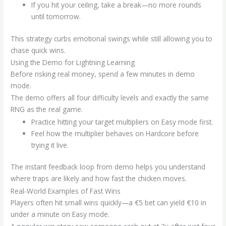
If you hit your ceiling, take a break—no more rounds
until tomorrow.
This strategy curbs emotional swings while still allowing you to
chase quick wins.
Using the Demo for Lightning Learning
Before risking real money, spend a few minutes in demo
mode.
The demo offers all four difficulty levels and exactly the same
RNG as the real game.
Practice hitting your target multipliers on Easy mode first.
Feel how the multiplier behaves on Hardcore before
trying it live.
The instant feedback loop from demo helps you understand
where traps are likely and how fast the chicken moves.
Real‑World Examples of Fast Wins
Players often hit small wins quickly—a €5 bet can yield €10 in
under a minute on Easy mode.