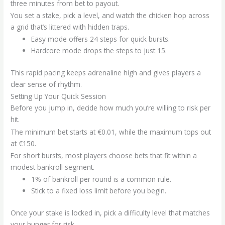
three minutes from bet to payout.
You set a stake, pick a level, and watch the chicken hop across
a grid that’s littered with hidden traps.
Easy mode offers 24 steps for quick bursts.
Hardcore mode drops the steps to just 15.
This rapid pacing keeps adrenaline high and gives players a
clear sense of rhythm.
Setting Up Your Quick Session
Before you jump in, decide how much you’re willing to risk per
hit.
The minimum bet starts at €0.01, while the maximum tops out
at €150.
For short bursts, most players choose bets that fit within a
modest bankroll segment.
1% of bankroll per round is a common rule.
Stick to a fixed loss limit before you begin.
Once your stake is locked in, pick a difficulty level that matches
your hunger for risk.