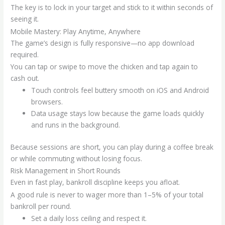
The key is to lock in your target and stick to it within seconds of
seeing it.
Mobile Mastery: Play Anytime, Anywhere
The game’s design is fully responsive—no app download
required.
You can tap or swipe to move the chicken and tap again to
cash out.
Touch controls feel buttery smooth on iOS and Android
browsers.
Data usage stays low because the game loads quickly
and runs in the background.
Because sessions are short, you can play during a coffee break
or while commuting without losing focus.
Risk Management in Short Rounds
Even in fast play, bankroll discipline keeps you afloat.
A good rule is never to wager more than 1–5% of your total
bankroll per round.
Set a daily loss ceiling and respect it.