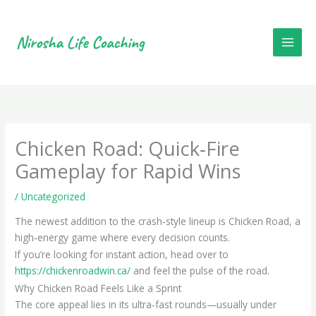
Skip
to
content
Chicken Road: Quick‑Fire
Gameplay for Rapid Wins
/
Uncategorized
The newest addition to the crash‑style lineup is Chicken Road, a
high‑energy game where every decision counts.
If you’re looking for instant action, head over to
https://chickenroadwin.ca/
and feel the pulse of the road.
Why Chicken Road Feels Like a Sprint
The core appeal lies in its ultra‑fast rounds—usually under