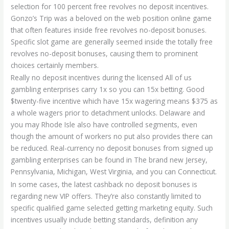
selection for 100 percent free revolves no deposit incentives.
Gonzo’s Trip was a beloved on the web position online game
that often features inside free revolves no-deposit bonuses.
Specific slot game are generally seemed inside the totally free
revolves no-deposit bonuses, causing them to prominent
choices certainly members.
Really no deposit incentives during the licensed All of us
gambling enterprises carry 1x so you can 15x betting. Good
$twenty-five incentive which have 15x wagering means $375 as
a whole wagers prior to detachment unlocks. Delaware and
you may Rhode Isle also have controlled segments, even
though the amount of workers no put also provides there can
be reduced. Real-currency no deposit bonuses from signed up
gambling enterprises can be found in The brand new Jersey,
Pennsylvania, Michigan, West Virginia, and you can Connecticut.
In some cases, the latest cashback no deposit bonuses is
regarding new VIP offers. They’re also constantly limited to
specific qualified game selected getting marketing equity. Such
incentives usually include betting standards, definition any