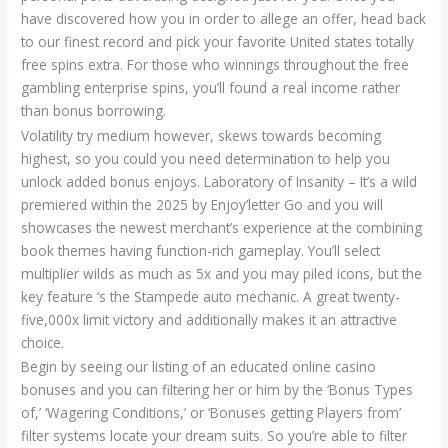
have discovered how you in order to allege an offer, head back
to our finest record and pick your favorite United states totally
free spins extra. For those who winnings throughout the free
gambling enterprise spins, you’ll found a real income rather
than bonus borrowing.
Volatility try medium however, skews towards becoming
highest, so you could you need determination to help you
unlock added bonus enjoys. Laboratory of Insanity – It’s a wild
premiered within the 2025 by Enjoy’letter Go and you will
showcases the newest merchant’s experience at the combining
book themes having function-rich gameplay. You’ll select
multiplier wilds as much as 5x and you may piled icons, but the
key feature ‘s the Stampede auto mechanic. A great twenty-
five,000x limit victory and additionally makes it an attractive
choice.
Begin by seeing our listing of an educated online casino
bonuses and you can filtering her or him by the ‘Bonus Types
of,’ ‘Wagering Conditions,’ or ‘Bonuses getting Players from’
filter systems locate your dream suits. So you’re able to filter