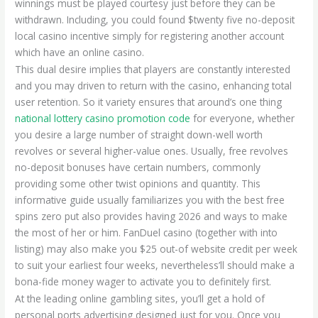
winnings must be played courtesy just before they can be
withdrawn. Including, you could found $twenty five no-deposit
local casino incentive simply for registering another account
which have an online casino.
This dual desire implies that players are constantly interested
and you may driven to return with the casino, enhancing total
user retention. So it variety ensures that around’s one thing
national lottery casino promotion code
for everyone, whether
you desire a large number of straight down-well worth
revolves or several higher-value ones. Usually, free revolves
no-deposit bonuses have certain numbers, commonly
providing some other twist opinions and quantity. This
informative guide usually familiarizes you with the best free
spins zero put also provides having 2026 and ways to make
the most of her or him. FanDuel casino (together with into
listing) may also make you $25 out-of website credit per week
to suit your earliest four weeks, nevertheless’ll should make a
bona-fide money wager to activate you to definitely first.
At the leading online gambling sites, you’ll get a hold of
personal ports advertising designed just for you. Once you