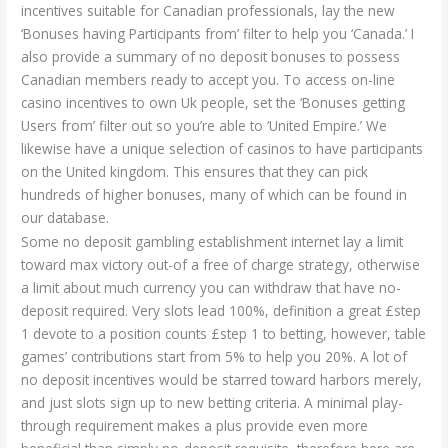
incentives suitable for Canadian professionals, lay the new
‘Bonuses having Participants from’ filter to help you ‘Canada.’ I
also provide a summary of no deposit bonuses to possess
Canadian members ready to accept you. To access on-line
casino incentives to own Uk people, set the ‘Bonuses getting
Users from’ filter out so you’re able to ‘United Empire.’ We
likewise have a unique selection of casinos to have participants
on the United kingdom. This ensures that they can pick
hundreds of higher bonuses, many of which can be found in
our database.
Some no deposit gambling establishment internet lay a limit
toward max victory out-of a free of charge strategy, otherwise
a limit about much currency you can withdraw that have no-
deposit required. Very slots lead 100%, definition a great £step
1 devote to a position counts £step 1 to betting, however, table
games’ contributions start from 5% to help you 20%. A lot of
no deposit incentives would be starred toward harbors merely,
and just slots sign up to new betting criteria. A minimal play-
through requirement makes a plus provide even more