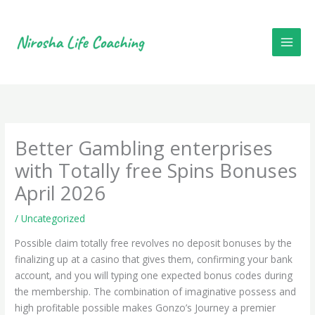
Skip
to
content
Better Gambling enterprises
with Totally free Spins Bonuses
April 2026
/
Uncategorized
Possible claim totally free revolves no deposit bonuses by the
finalizing up at a casino that gives them, confirming your bank
account, and you will typing one expected bonus codes during
the membership. The combination of imaginative possess and
high profitable possible makes Gonzo’s Journey a premier