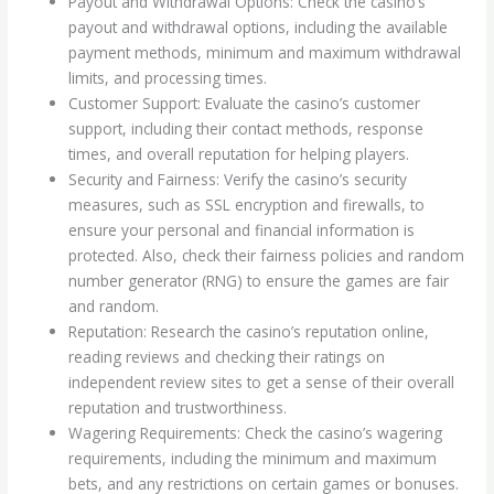
Payout and Withdrawal Options: Check the casino’s
payout and withdrawal options, including the available
payment methods, minimum and maximum withdrawal
limits, and processing times.
Customer Support: Evaluate the casino’s customer
support, including their contact methods, response
times, and overall reputation for helping players.
Security and Fairness: Verify the casino’s security
measures, such as SSL encryption and firewalls, to
ensure your personal and financial information is
protected. Also, check their fairness policies and random
number generator (RNG) to ensure the games are fair
and random.
Reputation: Research the casino’s reputation online,
reading reviews and checking their ratings on
independent review sites to get a sense of their overall
reputation and trustworthiness.
Wagering Requirements: Check the casino’s wagering
requirements, including the minimum and maximum
bets, and any restrictions on certain games or bonuses.