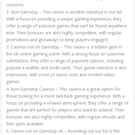
concerns.
2. Non Gamstop – This casino is another standout in our list.
With a focus on providing a unique gaming experience, they
offer a range of exclusive games that can’t be found anywhere
else. Their bonuses are also highly competitive, with regular
promotions and giveaways to keep players engaged.
3. Casinos not on Gamstop – This casino is a hidden gem in
the UK online gaming scene. With a strong focus on customer
satisfaction, they offer a range of payment options, including
popular e-wallets and credit cards. Their game selection is also
impressive, with a mix of classic slots and modern video
games.
4. Non Gamstop Casinos – This casino is a great option for
those looking for a more laid-back gaming experience. With a
focus on providing a relaxed atmosphere, they offer a range of
games that are perfect for players who want to unwind. Their
bonuses are also highly competitive, with regular reloads and
free spins available.
5. Casino not on Gamstop UK – Rounding out our list is this