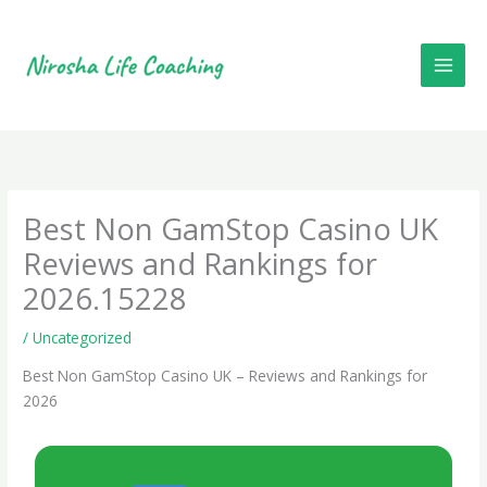
Skip
to
content
Best Non GamStop Casino UK
Reviews and Rankings for
2026.15228
/
Uncategorized
Best Non GamStop Casino UK – Reviews and Rankings for
2026