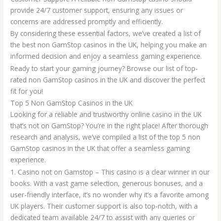
provide 24/7 customer support, ensuring any issues or
concerns are addressed promptly and efficiently.
By considering these essential factors, we’ve created a list of
the best non GamStop casinos in the UK, helping you make an
informed decision and enjoy a seamless gaming experience.
Ready to start your gaming journey? Browse our list of top-
rated non GamStop casinos in the UK and discover the perfect
fit for you!
Top 5 Non GamStop Casinos in the UK
Looking for a reliable and trustworthy online casino in the UK
that’s not on GamStop? You’re in the right place! After thorough
research and analysis, we’ve compiled a list of the top 5 non
GamStop casinos in the UK that offer a seamless gaming
experience.
1. Casino not on Gamstop – This casino is a clear winner in our
books. With a vast game selection, generous bonuses, and a
user-friendly interface, it’s no wonder why it’s a favorite among
UK players. Their customer support is also top-notch, with a
dedicated team available 24/7 to assist with any queries or