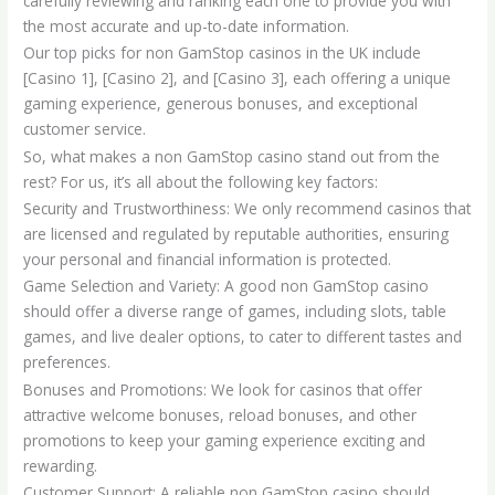
carefully reviewing and ranking each one to provide you with
the most accurate and up-to-date information.
Our top picks for non GamStop casinos in the UK include
[Casino 1], [Casino 2], and [Casino 3], each offering a unique
gaming experience, generous bonuses, and exceptional
customer service.
So, what makes a non GamStop casino stand out from the
rest? For us, it’s all about the following key factors:
Security and Trustworthiness: We only recommend casinos that
are licensed and regulated by reputable authorities, ensuring
your personal and financial information is protected.
Game Selection and Variety: A good non GamStop casino
should offer a diverse range of games, including slots, table
games, and live dealer options, to cater to different tastes and
preferences.
Bonuses and Promotions: We look for casinos that offer
attractive welcome bonuses, reload bonuses, and other
promotions to keep your gaming experience exciting and
rewarding.
Customer Support: A reliable non GamStop casino should