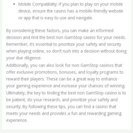
Mobile Compatibility: If you plan to play on your mobile
device, ensure the casino has a mobile-friendly website
or app that is easy to use and navigate.
By considering these factors, you can make an informed
decision and find the best non GamStop casino for your needs.
Remember, it’s essential to prioritize your safety and security
when playing online, so don’t rush into a decision without doing
your due diligence.
Additionally, you can also look for non GamStop casinos that
offer exclusive promotions, bonuses, and loyalty programs to
reward their players. These can be a great way to enhance
your gaming experience and increase your chances of winning.
Ultimately, the key to finding the best non GamStop casino is to
be patient, do your research, and prioritize your safety and
security. By following these tips, you can find a casino that
meets your needs and provides a fun and rewarding gaming
experience.