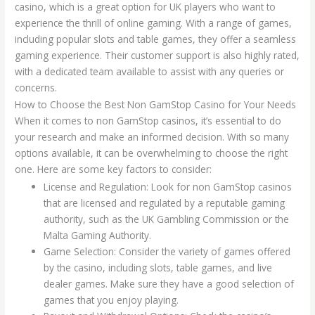
casino, which is a great option for UK players who want to
experience the thrill of online gaming. With a range of games,
including popular slots and table games, they offer a seamless
gaming experience. Their customer support is also highly rated,
with a dedicated team available to assist with any queries or
concerns.
How to Choose the Best Non GamStop Casino for Your Needs
When it comes to non GamStop casinos, it’s essential to do
your research and make an informed decision. With so many
options available, it can be overwhelming to choose the right
one. Here are some key factors to consider:
License and Regulation: Look for non GamStop casinos
that are licensed and regulated by a reputable gaming
authority, such as the UK Gambling Commission or the
Malta Gaming Authority.
Game Selection: Consider the variety of games offered
by the casino, including slots, table games, and live
dealer games. Make sure they have a good selection of
games that you enjoy playing.