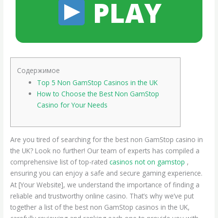
PLAY
Содержимое
Top 5 Non GamStop Casinos in the UK
How to Choose the Best Non GamStop
Casino for Your Needs
Are you tired of searching for the best non GamStop casino in
the UK? Look no further! Our team of experts has compiled a
comprehensive list of top-rated
casinos not on gamstop
,
ensuring you can enjoy a safe and secure gaming experience.
At [Your Website], we understand the importance of finding a
reliable and trustworthy online casino. That’s why we’ve put
together a list of the best non GamStop casinos in the UK,