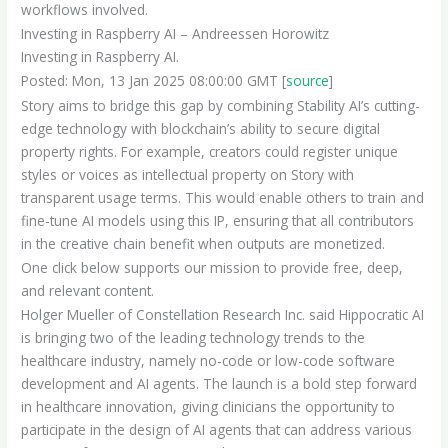
workflows involved.
Investing in Raspberry AI – Andreessen Horowitz
Investing in Raspberry AI.
Posted: Mon, 13 Jan 2025 08:00:00 GMT [
source
]
Story aims to bridge this gap by combining Stability AI’s cutting-
edge technology with blockchain’s ability to secure digital
property rights. For example, creators could register unique
styles or voices as intellectual property on Story with
transparent usage terms. This would enable others to train and
fine-tune AI models using this IP, ensuring that all contributors
in the creative chain benefit when outputs are monetized.
One click below supports our mission to provide free, deep,
and relevant content.
Holger Mueller of Constellation Research Inc. said Hippocratic AI
is bringing two of the leading technology trends to the
healthcare industry, namely no-code or low-code software
development and AI agents. The launch is a bold step forward
in healthcare innovation, giving clinicians the opportunity to
participate in the design of AI agents that can address various