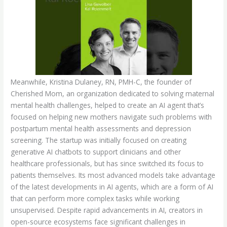
Meanwhile, Kristina Dulaney, RN, PMH-C, the founder of
Cherished Mom, an organization dedicated to solving maternal
mental health challenges, helped to create an AI agent that’s
focused on helping new mothers navigate such problems with
postpartum mental health assessments and depression
screening. The startup was initially focused on creating
generative AI chatbots to support clinicians and other
healthcare professionals, but has since switched its focus to
patients themselves. Its most advanced models take advantage
of the latest developments in AI agents, which are a form of AI
that can perform more complex tasks while working
unsupervised. Despite rapid advancements in AI, creators in
open-source ecosystems face significant challenges in