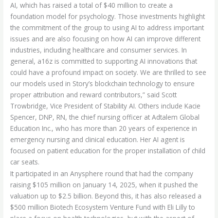
AI, which has raised a total of $40 million to create a
foundation model for psychology. Those investments highlight
the commitment of the group to using AI to address important
issues and are also focusing on how AI can improve different
industries, including healthcare and consumer services. In
general, a16z is committed to supporting AI innovations that
could have a profound impact on society. We are thrilled to see
our models used in Story’s blockchain technology to ensure
proper attribution and reward contributors,” said Scott
Trowbridge, Vice President of Stability AI. Others include Kacie
Spencer, DNP, RN, the chief nursing officer at Adtalem Global
Education Inc., who has more than 20 years of experience in
emergency nursing and clinical education. Her AI agent is
focused on patient education for the proper installation of child
car seats.
It participated in an Anysphere round that had the company
raising $105 million on January 14, 2025, when it pushed the
valuation up to $2.5 billion. Beyond this, it has also released a
$500 million Biotech Ecosystem Venture Fund with Eli Lilly to