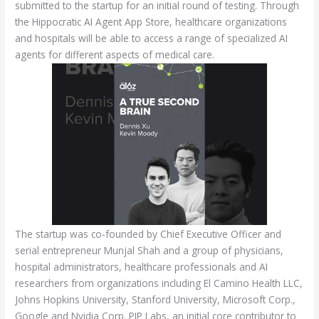
submitted to the startup for an initial round of testing. Through
the Hippocratic AI Agent App Store, healthcare organizations
and hospitals will be able to access a range of specialized AI
agents for different aspects of medical care.
The startup was co-founded by Chief Executive Officer and
serial entrepreneur Munjal Shah and a group of physicians,
hospital administrators, healthcare professionals and AI
researchers from organizations including El Camino Health LLC,
Johns Hopkins University, Stanford University, Microsoft Corp.,
Google and Nvidia Corp. PIP Labs, an initial core contributor to