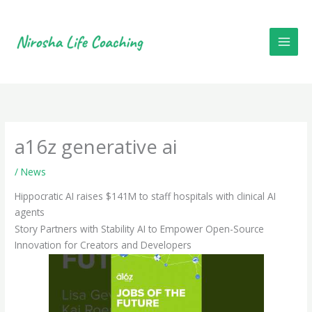
Skip
to
content
a16z generative ai
/
News
Hippocratic AI raises $141M to staff hospitals with clinical AI
agents
Story Partners with Stability AI to Empower Open-Source
Innovation for Creators and Developers