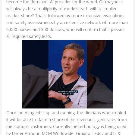
become the dominant AI provider for the world. Or maybe it
will always be a multiplicity of models each with a smaller
market share? That’s followed by more extensive evaluations
and safety assessments by an extensive network of more than
6,000 nurses and 300 doctors, who will confirm that it passes
all required safety tests.
Once the AI agent is up and running, the clinicians who created
it will be able to claim a share of the revenue it generates from
the startup’s customers. Currently the technology is being used
by Under Armour, MCM Worldwide, Gruppo Teddy and Li &