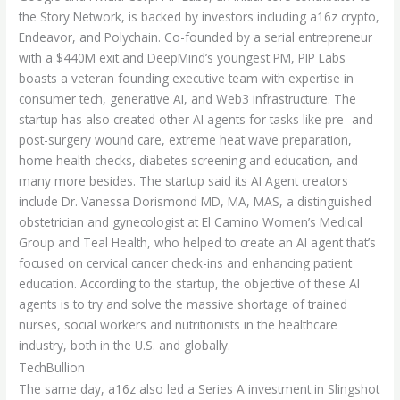
the Story Network, is backed by investors including a16z crypto,
Endeavor, and Polychain. Co-founded by a serial entrepreneur
with a $440M exit and DeepMind’s youngest PM, PIP Labs
boasts a veteran founding executive team with expertise in
consumer tech, generative AI, and Web3 infrastructure. The
startup has also created other AI agents for tasks like pre- and
post-surgery wound care, extreme heat wave preparation,
home health checks, diabetes screening and education, and
many more besides. The startup said its AI Agent creators
include Dr. Vanessa Dorismond MD, MA, MAS, a distinguished
obstetrician and gynecologist at El Camino Women’s Medical
Group and Teal Health, who helped to create an AI agent that’s
focused on cervical cancer check-ins and enhancing patient
education. According to the startup, the objective of these AI
agents is to try and solve the massive shortage of trained
nurses, social workers and nutritionists in the healthcare
industry, both in the U.S. and globally.
TechBullion
The same day, a16z also led a Series A investment in Slingshot