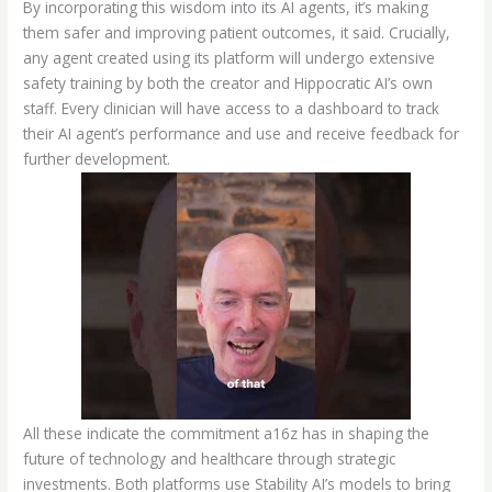
By incorporating this wisdom into its AI agents, it’s making
them safer and improving patient outcomes, it said. Crucially,
any agent created using its platform will undergo extensive
safety training by both the creator and Hippocratic AI’s own
staff. Every clinician will have access to a dashboard to track
their AI agent’s performance and use and receive feedback for
further development.
All these indicate the commitment a16z has in shaping the
future of technology and healthcare through strategic
investments. Both platforms use Stability AI’s models to bring