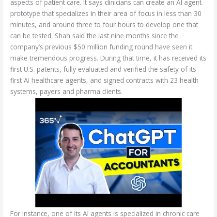
aspects of patient care. It says clinicians can create an AI agent
prototype that specializes in their area of focus in less than 30
minutes, and around three to four hours to develop one that
can be tested. Shah said the last nine months since the
company’s previous $50 million funding round have seen it
make tremendous progress. During that time, it has received its
first U.S. patents, fully evaluated and verified the safety of its
first AI healthcare agents, and signed contracts with 23 health
systems, payers and pharma clients.
For instance, one of its AI agents is specialized in chronic care