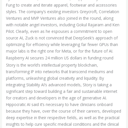
Fung to create and iterate apparel, footwear and accessories
styles. The company’s existing investors Greycroft, Correlation
Ventures and MVP Ventures also joined in the round, along
with notable angel investors, including Gokul Rajaram and Ken
Pilot. Clearly, even as he espouses a commitment to open
source AI, Zuck is not convinced that DeepSeek’s approach of
optimizing for efficiency while leveraging far fewer GPUs than
major labs is the right one for Meta, or for the future of AI.
Raspberry AI secures 24 million US dollars in funding round
Story is the world’s intellectual property blockchain,
transforming IP into networks that transcend mediums and
platforms, unleashing global creativity and liquidity. By
integrating Stability AI’s advanced models, Story is taking a
significant step toward building a fair and sustainable internet
for creators and developers in the age of generative AI.
Hippocratic AI said it’s necessary to have clinicians onboard
because they have, over the course of their careers, developed
deep expertise in their respective fields, as well as the practical
insights to help cure specific medical conditions and the clinical