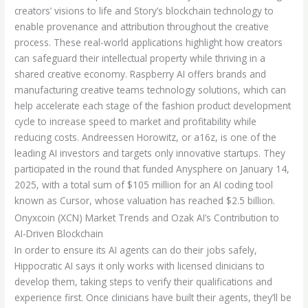
creators’ visions to life and Story’s blockchain technology to
enable provenance and attribution throughout the creative
process. These real-world applications highlight how creators
can safeguard their intellectual property while thriving in a
shared creative economy. Raspberry AI offers brands and
manufacturing creative teams technology solutions, which can
help accelerate each stage of the fashion product development
cycle to increase speed to market and profitability while
reducing costs. Andreessen Horowitz, or a16z, is one of the
leading AI investors and targets only innovative startups. They
participated in the round that funded Anysphere on January 14,
2025, with a total sum of $105 million for an AI coding tool
known as Cursor, whose valuation has reached $2.5 billion.
Onyxcoin (XCN) Market Trends and Ozak AI’s Contribution to
AI-Driven Blockchain
In order to ensure its AI agents can do their jobs safely,
Hippocratic AI says it only works with licensed clinicians to
develop them, taking steps to verify their qualifications and
experience first. Once clinicians have built their agents, they’ll be