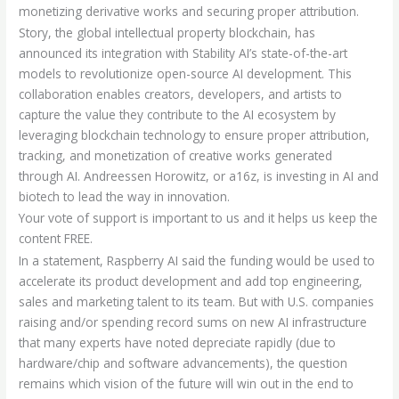
monetizing derivative works and securing proper attribution.
Story, the global intellectual property blockchain, has
announced its integration with Stability AI’s state-of-the-art
models to revolutionize open-source AI development. This
collaboration enables creators, developers, and artists to
capture the value they contribute to the AI ecosystem by
leveraging blockchain technology to ensure proper attribution,
tracking, and monetization of creative works generated
through AI. Andreessen Horowitz, or a16z, is investing in AI and
biotech to lead the way in innovation.
Your vote of support is important to us and it helps us keep the
content FREE.
In a statement, Raspberry AI said the funding would be used to
accelerate its product development and add top engineering,
sales and marketing talent to its team. But with U.S. companies
raising and/or spending record sums on new AI infrastructure
that many experts have noted depreciate rapidly (due to
hardware/chip and software advancements), the question
remains which vision of the future will win out in the end to