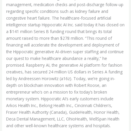
management, medication checks and post-discharge follow-up
regarding specific conditions such as kidney failure and
congestive heart failure. The healthcare-focused artificial
intelligence startup Hippocratic AI Inc. said today it has closed on
a $141 million Series B funding round that brings its total
amount raised to more than $278 million. “This round of
financing will accelerate the development and deployment of
the Hippocratic generative AI-driven super staffing and continue
our quest to make healthcare abundance a reality,” he
promised. Raspberry AI, the generative AI platform for fashion
creatives, has secured 24 million US dollars in Series A funding
led by Andreessen Horowitz (a16z). Today, we’re going in-
depth on blockchain innovation with Robert Roose, an
entrepreneur who’s on a mission to fix today’s broken
monetary system. Hippocratic AI’s early customers include
Arkos Health Inc., Belong Health Inc., Cincinnati Children’s,
Fraser Health Authority (Canada), GuideHealth, Honor Health,
Deca Dental Management, LLC, OhioHealth, WellSpan Health
and other well-known healthcare systems and hospitals.