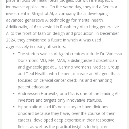
place a focus on health technologies, but with the aspect of
innovative applications. On the same day, they led a Series A
investment in Slingshot AI, a company that’s developing
advanced generative AI technology for mental health.
Additionally, a16z invested in Raspberry AI to bring generative
AI to the front of fashion design and production. In December
2024, they envisioned a future in which AI was used
aggressively in nearly all sectors.
The startup said its AI Agent creators include Dr. Vanessa
Dorismond MD, MA, MAS, a distinguished obstetrician
and gynecologist at El Camino Women’s Medical Group
and Teal Health, who helped to create an AI agent that’s
focused on cervical cancer check-ins and enhancing
patient education.
Andreessen Horowitz, or a16z, is one of the leading AI
investors and targets only innovative startups.
Hippocratic AI said it’s necessary to have clinicians
onboard because they have, over the course of their
careers, developed deep expertise in their respective
fields, as well as the practical insights to help cure