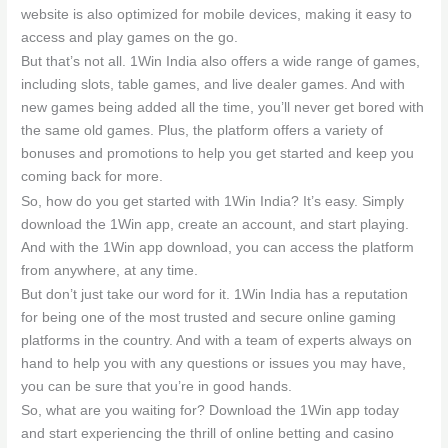
website is also optimized for mobile devices, making it easy to
access and play games on the go.
But that’s not all. 1Win India also offers a wide range of games,
including slots, table games, and live dealer games. And with
new games being added all the time, you’ll never get bored with
the same old games. Plus, the platform offers a variety of
bonuses and promotions to help you get started and keep you
coming back for more.
So, how do you get started with 1Win India? It’s easy. Simply
download the 1Win app, create an account, and start playing.
And with the 1Win app download, you can access the platform
from anywhere, at any time.
But don’t just take our word for it. 1Win India has a reputation
for being one of the most trusted and secure online gaming
platforms in the country. And with a team of experts always on
hand to help you with any questions or issues you may have,
you can be sure that you’re in good hands.
So, what are you waiting for? Download the 1Win app today
and start experiencing the thrill of online betting and casino