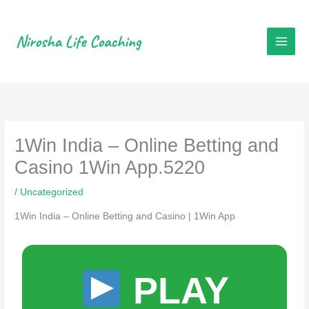
Skip
to
content
1Win India – Online Betting and
Casino 1Win App.5220
/
Uncategorized
1Win India – Online Betting and Casino | 1Win App
PLAY