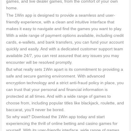
games, and live dealer games, from the comfort of your own
home.
The 1Win app is designed to provide a seamless and user-
friendly experience, with a clean and intuitive interface that
makes it easy to navigate and find the games you want to play.
With a wide range of payment options available, including credit
cards, e-wallets, and bank transfers, you can fund your account
quickly and easily. And with a dedicated customer support team
available 24/7, you can rest assured that any issues you may
encounter will be resolved promptly.
But what really sets 1Win apart is its commitment to providing a
safe and secure gaming environment. With advanced
encryption technology and a strict anti-fraud policy in place, you
can trust that your personal and financial information is
protected at all times. And with a wide range of games to
choose from, including popular titles like blackjack, roulette, and
baccarat, you’ll never be bored.
So why wait? Download the 1Win app today and start
experiencing the thrill of online betting and casino games for
yourself. With its user-friendly interface, wide range of games,