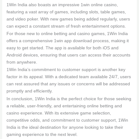
1Win India also boasts an impressive 1win online casino,
featuring a vast array of games, including slots, table games,
and video poker. With new games being added regularly, users
can expect a constant stream of fresh entertainment options.
For those new to online betting and casino games, 1Win India
offers a comprehensive 1win app download process, making it
easy to get started. The app is available for both iOS and
Android devices, ensuring that users can access their accounts
from anywhere.
1Win India’s commitment to customer support is another key
factor in its appeal. With a dedicated team available 24/7, users
can rest assured that any issues or concerns will be addressed
promptly and efficiently.
In conclusion, 1Win India is the perfect choice for those seeking
a reliable, user-friendly, and entertaining online betting and
casino experience. With its extensive game selection,
competitive odds, and commitment to customer support, 1Win
India is the ideal destination for anyone looking to take their
gaming experience to the next level.