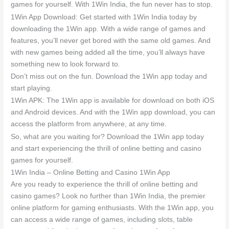
games for yourself. With 1Win India, the fun never has to stop.
1Win App Download: Get started with 1Win India today by
downloading the 1Win app. With a wide range of games and
features, you’ll never get bored with the same old games. And
with new games being added all the time, you’ll always have
something new to look forward to.
Don’t miss out on the fun. Download the 1Win app today and
start playing.
1Win APK: The 1Win app is available for download on both iOS
and Android devices. And with the 1Win app download, you can
access the platform from anywhere, at any time.
So, what are you waiting for? Download the 1Win app today
and start experiencing the thrill of online betting and casino
games for yourself.
1Win India – Online Betting and Casino 1Win App
Are you ready to experience the thrill of online betting and
casino games? Look no further than 1Win India, the premier
online platform for gaming enthusiasts. With the 1Win app, you
can access a wide range of games, including slots, table