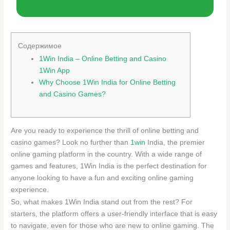
Содержимое
1Win India – Online Betting and Casino
1Win App
Why Choose 1Win India for Online Betting
and Casino Games?
Are you ready to experience the thrill of online betting and
casino games? Look no further than
1win
India, the premier
online gaming platform in the country. With a wide range of
games and features, 1Win India is the perfect destination for
anyone looking to have a fun and exciting online gaming
experience.
So, what makes 1Win India stand out from the rest? For
starters, the platform offers a user-friendly interface that is easy
to navigate, even for those who are new to online gaming. The