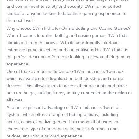
and commitment to safety and security, 1Win is the perfect
choice for anyone looking to take their gaming experience to
the next level.
Why Choose 1Win India for Online Betting and Casino Games?
When it comes to online betting and casino games, 1Win India
stands out from the crowd. With its user-friendly interface,
extensive game selection, and competitive odds, 1Win India is
the perfect destination for those looking to elevate their gaming
experience.
One of the key reasons to choose 1Win India is its 1win apk,
which is available for download on both desktop and mobile
devices. This allows users to access their accounts and place
bets on the go, making it easy to stay connected to the action at
all times.
Another significant advantage of 1Win India is its 1win bet
system, which offers a range of betting options, including
sports, casino, and live games. This means that users can
choose the type of game that suits their preferences and
budget, ensuring a tailored experience.