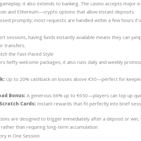
gameplay; it also extends to banking. The casino accepts major e‑wa
tcoin and Ethereum—crypto options that allow instant deposits.
sed promptly; most requests are handled within a few hours if ide
rt sessions, having funds instantly available means they can jump
r transfers.
tch the Fast‑Paced Style
ers hefty welcome packages, it also runs daily and weekly promos
k:
Up to 20% cashback on losses above €30—perfect for keep
ad Bonus:
A generous 66% up to €650—players can top up quick
Scratch Cards:
Instant rewards that fit perfectly into brief sess
ns are designed to trigger immediately after a deposit or win, 
rather than requiring long-term accumulation.
tory in One Session