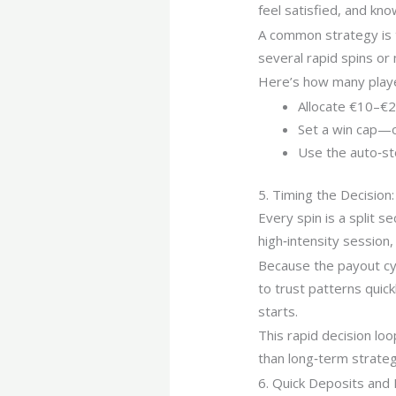
feel satisfied, and kn
A common strategy is 
several rapid spins or
Here’s how many player
Allocate €10–€20
Set a win cap—o
Use the auto‑st
5. Timing the Decisio
Every spin is a split s
high‑intensity session
Because the payout cycl
to trust patterns quic
starts.
This rapid decision lo
than long‑term strateg
6. Quick Deposits and