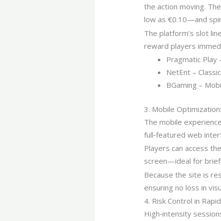
the action moving. The
low as €0.10—and spin 
The platform’s slot li
reward players immedia
Pragmatic Play 
NetEnt – Classic
BGaming – Mobile
3. Mobile Optimizatio
The mobile experience 
full‑featured web inte
Players can access the
screen—ideal for brief
Because the site is re
ensuring no loss in vis
4. Risk Control in Rapi
High‑intensity sessio