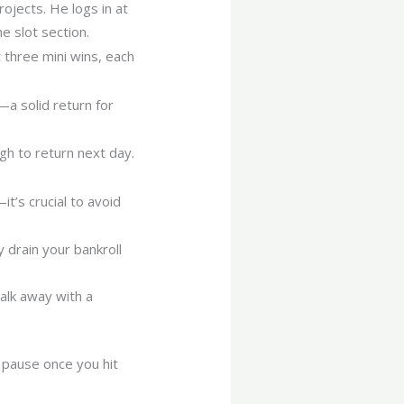
jects. He logs in at
e slot section.
 three mini wins, each
—a solid return for
gh to return next day.
it’s crucial to avoid
 drain your bankroll
alk away with a
d pause once you hit