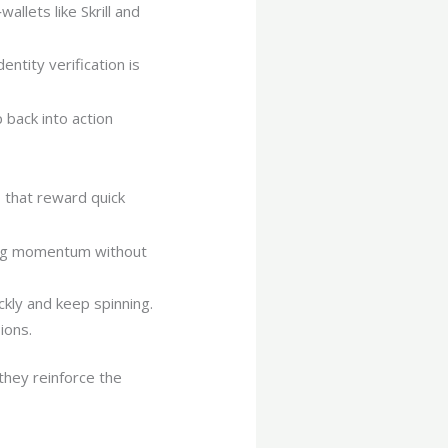
llets like Skrill and
ntity verification is
 back into action
 that reward quick
ing momentum without
ly and keep spinning.
ions.
they reinforce the