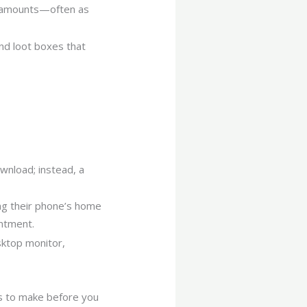
ll amounts—often as
and loot boxes that
wnload; instead, a
ing their phone’s home
intment.
sktop monitor,
ts to make before you