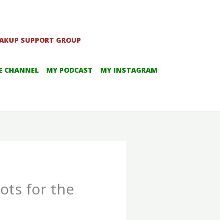
EAKUP SUPPORT GROUP
E CHANNEL
MY PODCAST
MY INSTAGRAM
ots for the