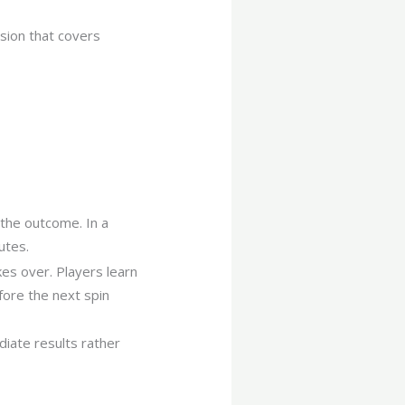
sion that covers
r the outcome. In a
utes.
kes over. Players learn
fore the next spin
diate results rather