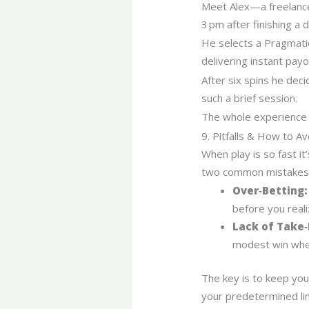
Meet Alex—a freelance
3 pm after finishing a 
He selects a Pragmatic
delivering instant payo
After six spins he dec
such a brief session.
The whole experience l
9. Pitfalls & How to A
When play is so fast it
two common mistakes
Over‑Betting:
before you reali
Lack of Take‑
modest win when
The key is to keep you
your predetermined lim