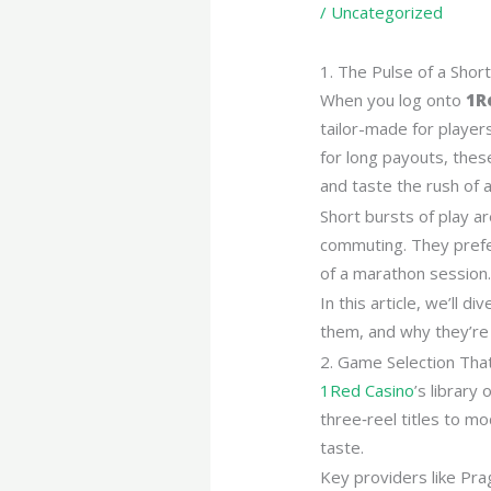
/
Uncategorized
1. The Pulse of a Shor
When you log onto
1R
tailor-made for player
for long payouts, these
and taste the rush of 
Short bursts of play 
commuting. They pref
of a marathon session
In this article, we’ll
them, and why they’re
2. Game Selection Th
1Red Casino
’s library
three‑reel titles to m
taste.
Key providers like Pra