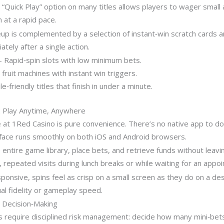
 “Quick Play” option on many titles allows players to wager sma
at a rapid pace.
neup is complemented by a selection of instant‑win scratch cards 
tely after a single action.
– Rapid‑spin slots with low minimum bets.
 fruit machines with instant win triggers.
‑friendly titles that finish in under a minute.
n: Play Anytime, Anywhere
at 1Red Casino is pure convenience. There’s no native app to do
rface runs smoothly on both iOS and Android browsers.
 entire game library, place bets, and retrieve funds without leav
, repeated visits during lunch breaks or while waiting for an appo
sponsive, spins feel as crisp on a small screen as they do on a de
ual fidelity or gameplay speed.
d Decision‑Making
ns require disciplined risk management: decide how many mini‑be