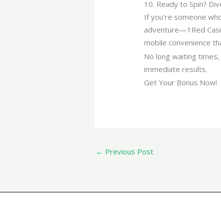
10. Ready to Spin? Di
If you’re someone who
adventure—1Red Casino 
mobile convenience tha
No long waiting times,
immediate results.
Get Your Bonus Now!
←
Previous Post