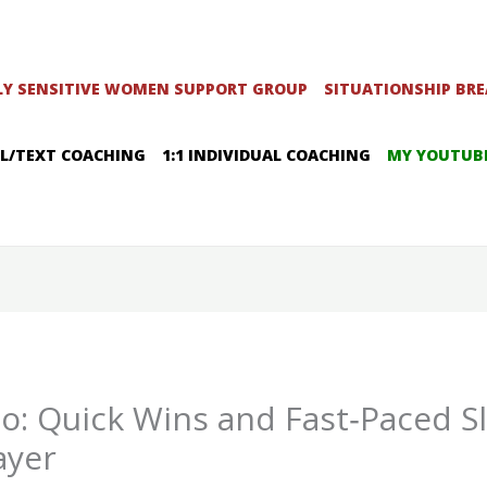
LY SENSITIVE WOMEN SUPPORT GROUP
SITUATIONSHIP BR
L/TEXT COACHING
1:1 INDIVIDUAL COACHING
MY YOUTUB
o: Quick Wins and Fast‑Paced Sl
ayer