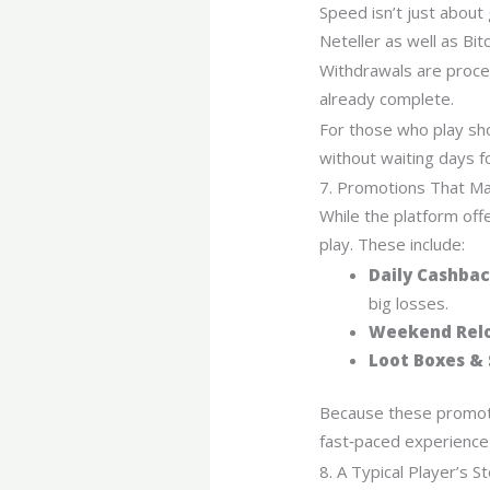
Speed isn’t just about 
Neteller as well as Bi
Withdrawals are proces
already complete.
For those who play sho
without waiting days fo
7. Promotions That Ma
While the platform off
play. These include:
Daily Cashbac
big losses.
Weekend Relo
Loot Boxes & 
Because these promotio
fast‑paced experience 
8. A Typical Player’s S