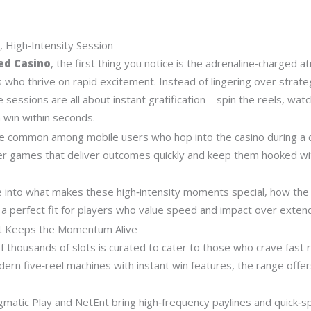
t, High‑Intensity Session
ed Casino
, the first thing you notice is the adrenaline‑charged 
s who thrive on rapid excitement. Instead of lingering over strat
 sessions are all about instant gratification—spin the reels, watc
a win within seconds.
are common among mobile users who hop into the casino during a c
er games that deliver outcomes quickly and keep them hooked w
.
 dive into what makes these high‑intensity moments special, how th
 a perfect fit for players who value speed and impact over ext
at Keeps the Momentum Alive
 of thousands of slots is curated to cater to those who crave fast 
odern five‑reel machines with instant win features, the range off
gmatic Play and NetEnt bring high‑frequency paylines and quick‑