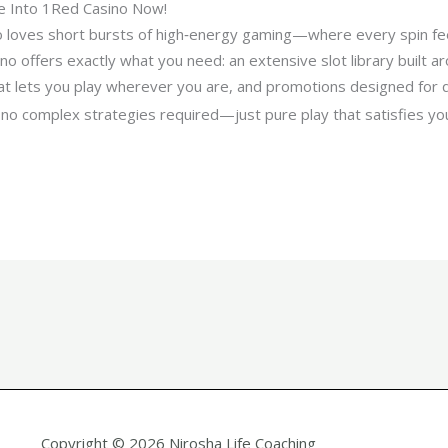
ve Into 1Red Casino Now!
 loves short bursts of high‑energy gaming—where every spin feel
offers exactly what you need: an extensive slot library built a
t lets you play wherever you are, and promotions designed for q
 no complex strategies required—just pure play that satisfies you
Copyright © 2026 Nirosha Life Coaching