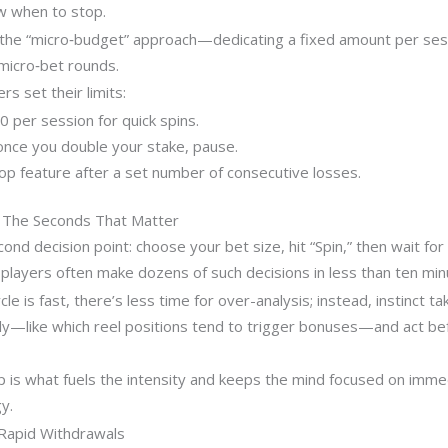
ow when to stop.
the “micro‑budget” approach—dedicating a fixed amount per ses
 micro‑bet rounds.
s set their limits:
 per session for quick spins.
nce you double your stake, pause.
op feature after a set number of consecutive losses.
n: The Seconds That Matter
econd decision point: choose your bet size, hit “Spin,” then wait fo
, players often make dozens of such decisions in less than ten min
e is fast, there’s less time for over-analysis; instead, instinct ta
kly—like which reel positions tend to trigger bonuses—and act be
op is what fuels the intensity and keeps the mind focused on imme
y.
 Rapid Withdrawals