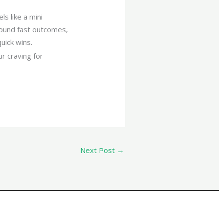
s like a mini
round fast outcomes,
uick wins.
r craving for
Next Post
→