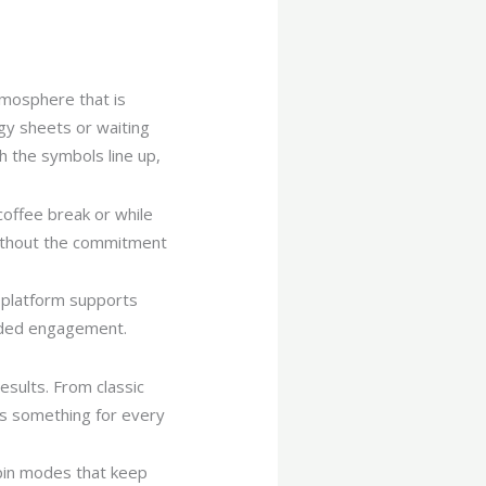
atmosphere that is
egy sheets or waiting
h the symbols line up,
offee break or while
ithout the commitment
e platform supports
ended engagement.
results. From classic
ers something for every
spin modes that keep