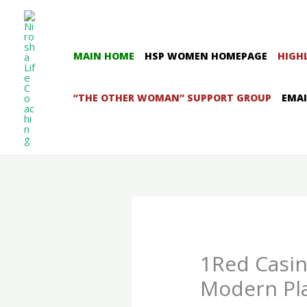
Skip
to
content
MAIN HOME
HSP WOMEN HOMEPAGE
HIGH
“THE OTHER WOMAN” SUPPORT GROUP
EMAI
1Red Casin
Modern Pl