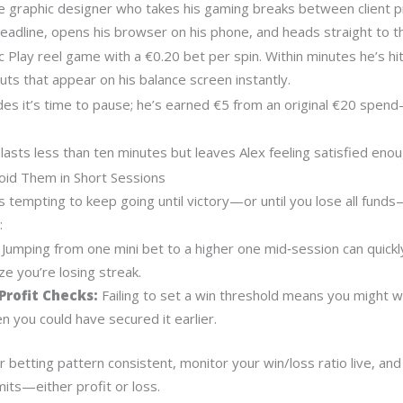
 graphic designer who takes his gaming breaks between client pro
deadline, opens his browser on his phone, and heads straight to th
 Play reel game with a €0.20 bet per spin. Within minutes he’s hit
uts that appear on his balance screen instantly.
ides it’s time to pause; he’s earned €5 from an original €20 spend
asts less than ten minutes but leaves Alex feeling satisfied enou
void Them in Short Sessions
’s tempting to keep going until victory—or until you lose all funds—
:
Jumping from one mini bet to a higher one mid‑session can quickly
ze you’re losing streak.
Profit Checks:
Failing to set a win threshold means you might w
 you could have secured it earlier.
r betting pattern consistent, monitor your win/loss ratio live, an
its—either profit or loss.